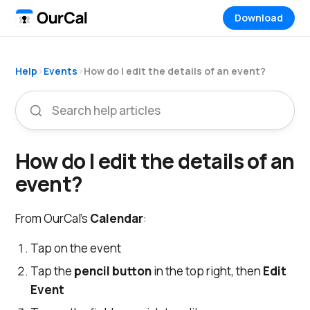
Download
Help
›
Events
›
How do I edit the details of an event?
How do I edit the details of an
event?
From OurCal's
Calendar
:
Tap on the event
Tap the
pencil button
in the top right, then
Edit
Event