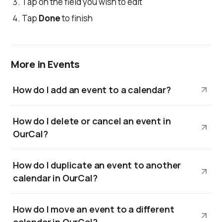
Tap on the field you wish to edit
Tap
Done
to finish
More in Events
How do I add an event to a calendar?
How do I delete or cancel an event in
OurCal?
How do I duplicate an event to another
calendar in OurCal?
How do I move an event to a different