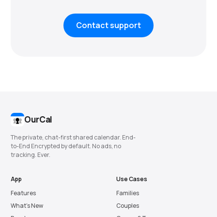
Contact support
OurCal
The private, chat-first shared calendar. End-
to-End Encrypted by default. No ads, no
tracking. Ever.
App
Use Cases
Features
Families
What’s New
Couples