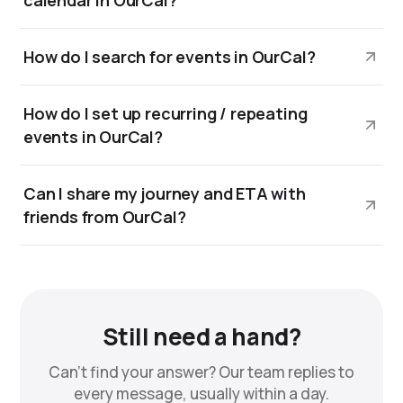
calendar in OurCal?
How do I search for events in OurCal?
How do I set up recurring / repeating
events in OurCal?
Can I share my journey and ETA with
friends from OurCal?
Still need a hand?
Can't find your answer? Our team replies to
every message, usually within a day.