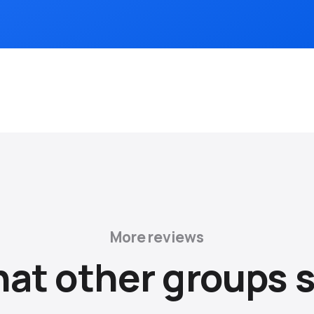
More reviews
at other groups s