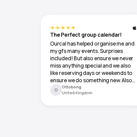
★★★★★
The Perfect group calendar!
Ourcal has helped organise me and
my gfs many events. Surprises
included! But also ensure we never
miss anything special and we also
like reserving days or weekends to
ensure we do something new. Also…
Ottobong
O
United Kingdom