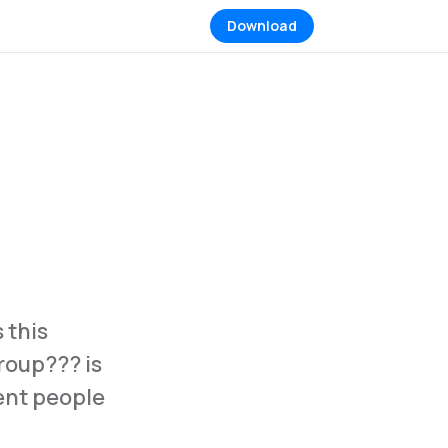
Download
 this
group??? is
rent people