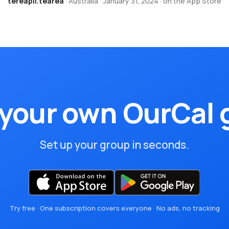
tereapii.tearea
· Australia · January 31, 2024 · on the App Store
 your own OurCal 
Set up your group in seconds.
Try free · One subscription covers everyone · No ads, no tracking