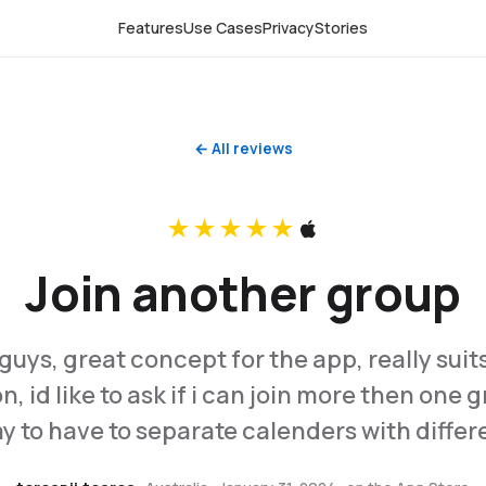
Features
Use Cases
Privacy
Stories
← All reviews
★★★★★
Join another group
guys, great concept for the app, really suits
, id like to ask if i can join more then one 
y to have to separate calenders with diffe