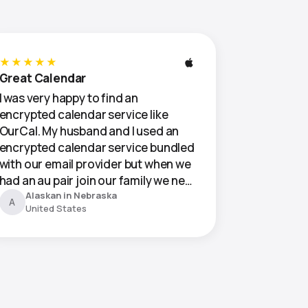
★★★★★
Great Calendar
I was very happy to find an
encrypted calendar service like
OurCal. My husband and I used an
encrypted calendar service bundled
with our email provider but when we
had an au pair join our family we ne…
Alaskan in Nebraska
A
United States