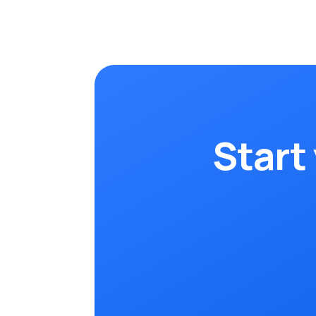
Start