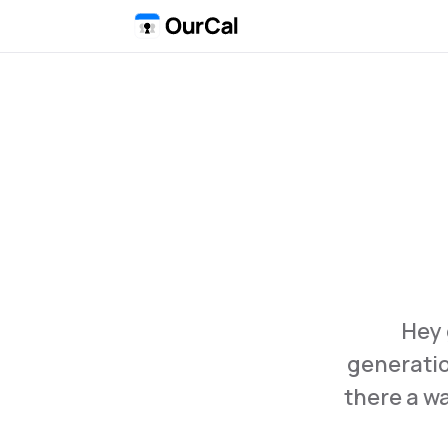
Hey 
generation
there a wa