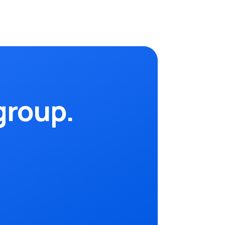
group.