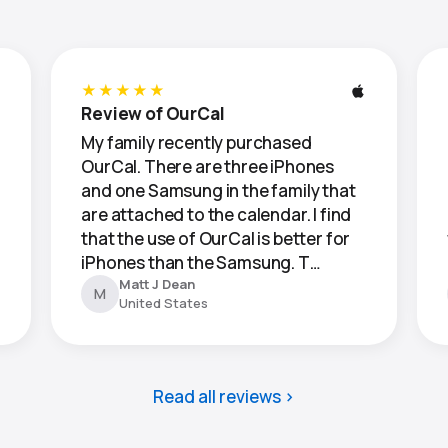
★★★★★
Review of OurCal
My family recently purchased
OurCal. There are three iPhones
and one Samsung in the family that
are attached to the calendar. I find
that the use of OurCal is better for
iPhones than the Samsung. T…
Matt J Dean
M
United States
Read all reviews