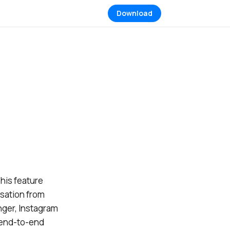
Download
his feature
rsation from
ger, Instagram
s end-to-end