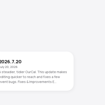
2026.7.20
July 20, 2026
A steadier, tidier OurCal. This update makes
editing quicker to reach and fixes a few
event bugs. Fixes & Improvements E…