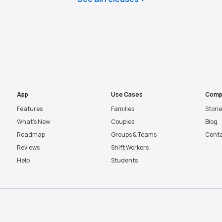
App
Use Cases
Comp
Features
Families
Stori
What’s New
Couples
Blog
Roadmap
Groups & Teams
Cont
Reviews
Shift Workers
Help
Students