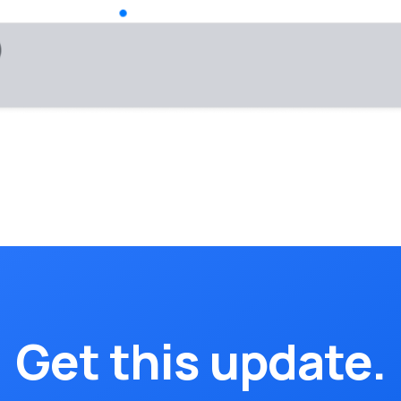
Get this update.