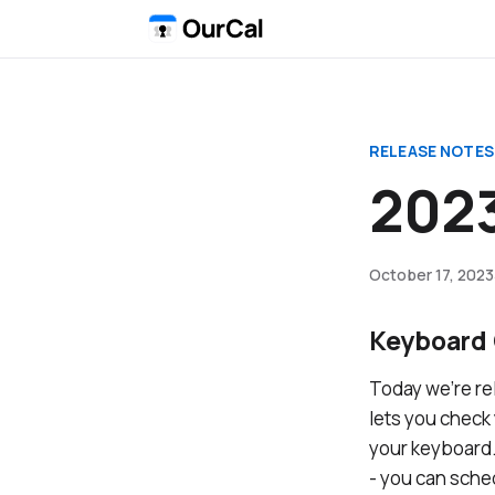
RELEASE NOTES
2023
October 17, 2023
Keyboard 
Today we’re re
lets you check
your keyboard.
- you can sche