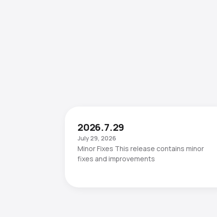
2026.7.29
July 29, 2026
Minor Fixes This release contains minor
fixes and improvements