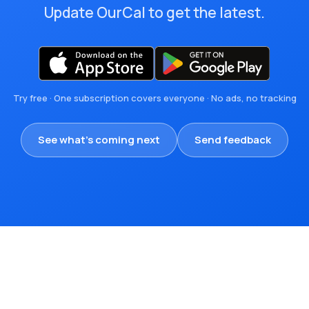
Update OurCal to get the latest.
Try free · One subscription covers everyone · No ads, no tracking
See what's coming next
Send feedback