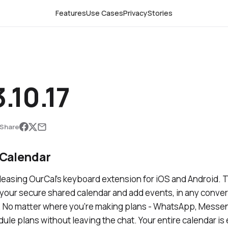
Features
Use Cases
Privacy
Stories
.10.17
Share
Calendar
leasing OurCal's keyboard extension for iOS and Android. T
 your secure shared calendar and add events, in any conve
 No matter where you’re making plans - WhatsApp, Messen
dule plans without leaving the chat. Your entire calendar i