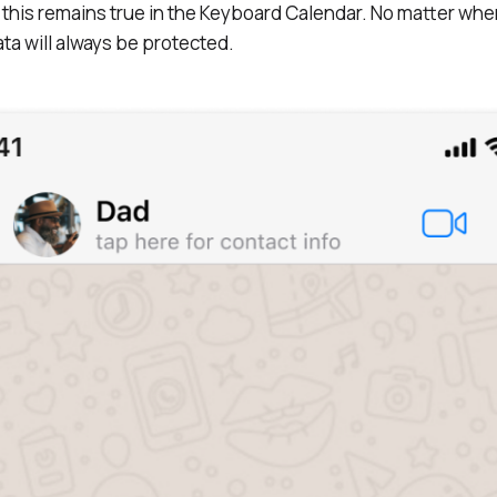
this remains true in the Keyboard Calendar. No matter whe
ta will always be protected.