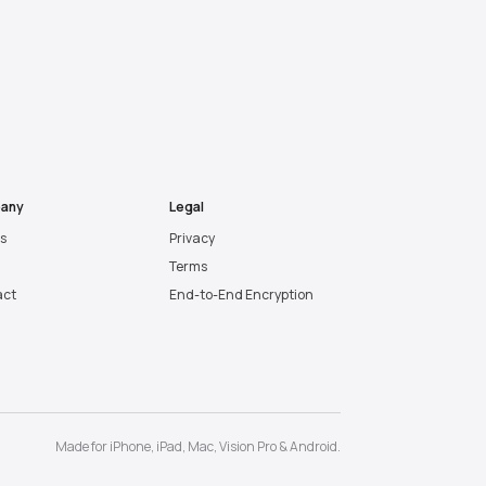
any
Legal
es
Privacy
Terms
act
End-to-End Encryption
Made for
iPhone
,
iPad
,
Mac
,
Vision Pro
&
Android
.