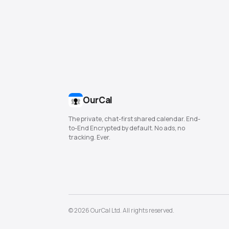
OurCal
The private, chat-first shared calendar. End-
to-End Encrypted by default. No ads, no
tracking. Ever.
© 2026 OurCal Ltd. All rights reserved.