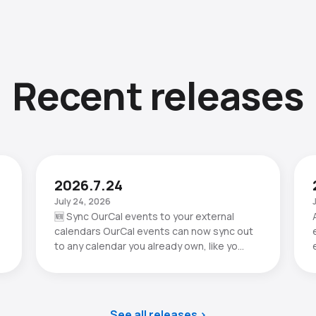
Recent releases
2026.7.24
July 24, 2026
🆕 Sync OurCal events to your external
calendars OurCal events can now sync out
to any calendar you already own, like yo…
See all releases