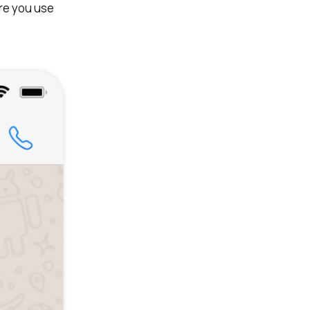
re you use