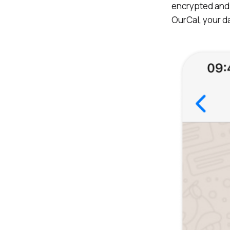
encrypted and 
OurCal, your da