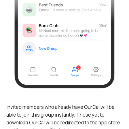
Invited members who already have OurCal will be
able to join this group instantly. Those yet to
download OurCal will be redirected to the app store