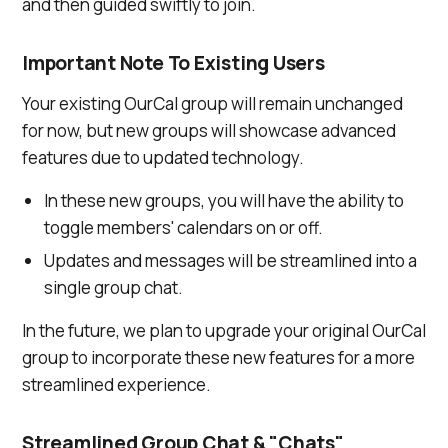
and then guided swiftly to join.
Important Note To Existing Users
Your existing OurCal group will remain unchanged
for now, but new groups will showcase advanced
features due to updated technology.
In these new groups, you will have the ability to
toggle members' calendars on or off.
Updates and messages will be streamlined into a
single group chat.
In the future, we plan to upgrade your original OurCal
group to incorporate these new features for a more
streamlined experience.
Streamlined Group Chat & "Chats"