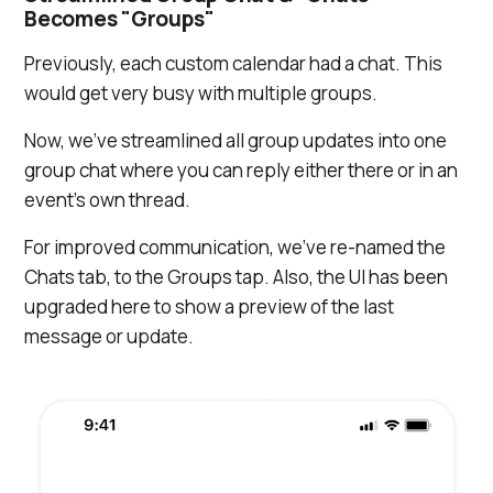
Becomes "Groups"
Previously, each custom calendar had a chat. This
would get very busy with multiple groups.
Now, we've streamlined all group updates into one
group chat where you can reply either there or in an
event’s own thread.
For improved communication, we've re-named the
Chats tab, to the Groups tap. Also, the UI has been
upgraded here to show a preview of the last
message or update.