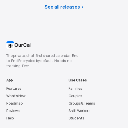
See all releases
OurCal
The private, chat-first shared calendar. End-
to-End Encrypted by default. No ads, no
tracking. Ever.
App
Use Cases
Features
Families
What’s New
Couples
Roadmap
Groups & Teams
Reviews
Shift Workers
Help
Students