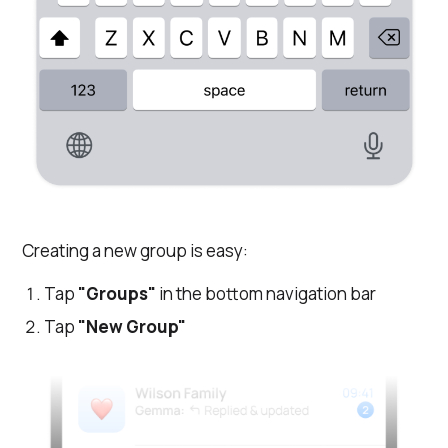
Creating a new group is easy:
Tap
"Groups"
in the bottom navigation bar
Tap
"New Group"