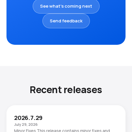
See what's coming next
Send feedback
Recent releases
2026.7.29
July 29, 2026
Minor Fixes This release contains minor fixes and