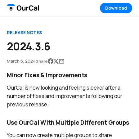
Download
RELEASE NOTES
2024.3.6
March 6, 2024
Share
Minor Fixes & Improvements
OurCal is now looking and feeling sleeker after a
number of fixes and improvements following our
previous release.
Use OurCal With Multiple Different Groups
You can now create multiple groups to share