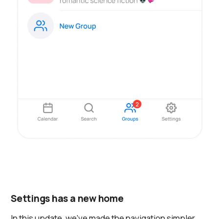
Settings has a new home
In this update, we've made the navigation simpler.