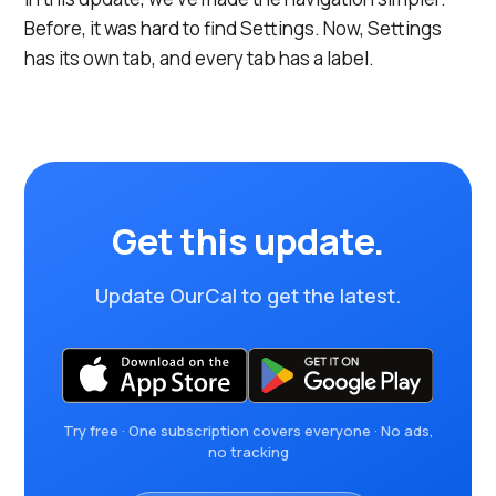
Before, it was hard to find Settings. Now, Settings
has its own tab, and every tab has a label.
Get this update.
Update OurCal to get the latest.
Try free · One subscription covers everyone · No ads,
no tracking