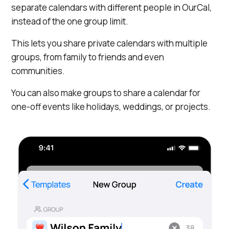
separate calendars with different people in OurCal,
instead of the one group limit.
This lets you share private calendars with multiple
groups, from family to friends and even
communities.
You can also make groups to share a calendar for
one-off events like holidays, weddings, or projects.