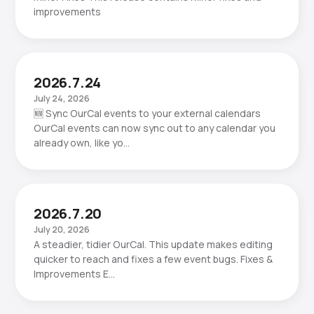
improvements
2026.7.24
July 24, 2026
🆕 Sync OurCal events to your external calendars
OurCal events can now sync out to any calendar you
already own, like yo…
2026.7.20
July 20, 2026
A steadier, tidier OurCal. This update makes editing
quicker to reach and fixes a few event bugs. Fixes &
Improvements E…