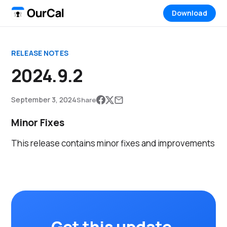
Download
RELEASE NOTES
2024.9.2
September 3, 2024
Share
Minor Fixes
This release contains minor fixes and improvements