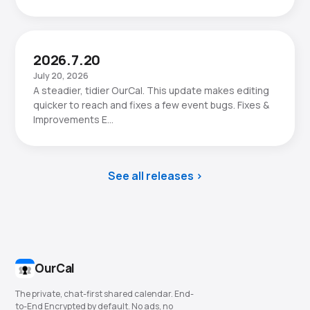
2026.7.20
July 20, 2026
A steadier, tidier OurCal. This update makes editing
quicker to reach and fixes a few event bugs. Fixes &
Improvements E…
See all releases
OurCal
The private, chat-first shared calendar. End-
to-End Encrypted by default. No ads, no