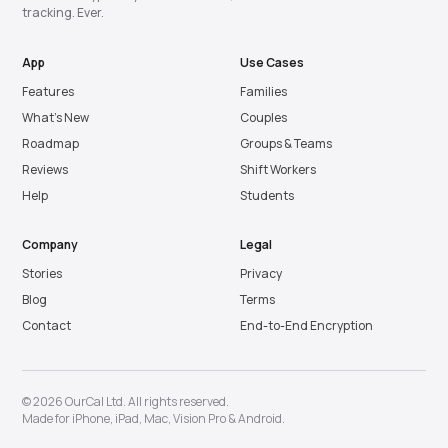
tracking. Ever.
App
Use Cases
Features
Families
What’s New
Couples
Roadmap
Groups & Teams
Reviews
Shift Workers
Help
Students
Company
Legal
Stories
Privacy
Blog
Terms
Contact
End-to-End Encryption
© 2026 OurCal Ltd. All rights reserved.
Made for
iPhone
,
iPad
,
Mac
,
Vision Pro
&
Android
.