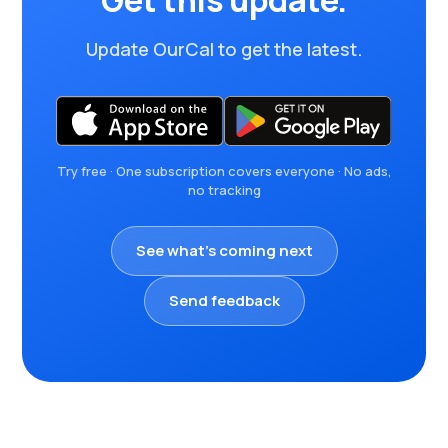
Get this update.
Update OurCal to get the latest.
Try free · One subscription covers everyone · No ads,
no tracking
See what's coming next
Send feedback