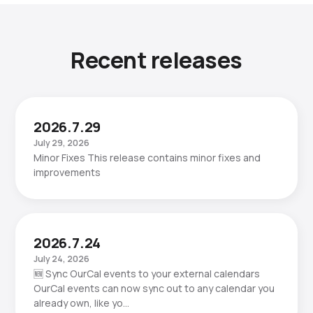
Recent releases
2026.7.29
July 29, 2026
Minor Fixes This release contains minor fixes and
improvements
2026.7.24
July 24, 2026
🆕 Sync OurCal events to your external calendars
OurCal events can now sync out to any calendar you
already own, like yo…