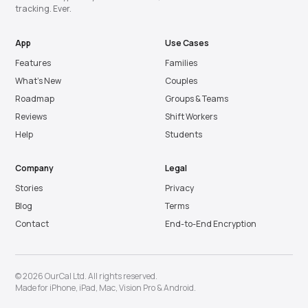
tracking. Ever.
App
Use Cases
Features
Families
What’s New
Couples
Roadmap
Groups & Teams
Reviews
Shift Workers
Help
Students
Company
Legal
Stories
Privacy
Blog
Terms
Contact
End-to-End Encryption
© 2026 OurCal Ltd. All rights reserved.
Made for
iPhone
,
iPad
,
Mac
,
Vision Pro
&
Android
.