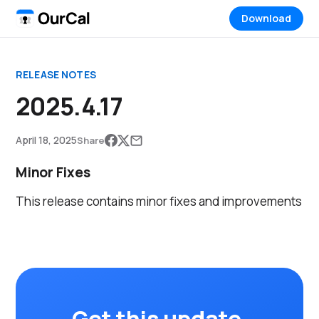
Download
RELEASE NOTES
2025.4.17
April 18, 2025
Share
Minor Fixes
This release contains minor fixes and improvements