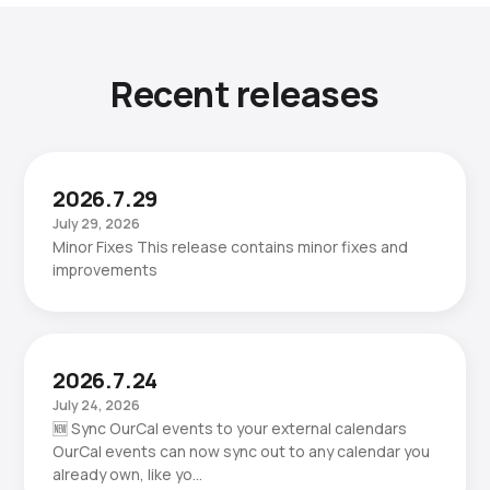
Recent releases
2026.7.29
July 29, 2026
Minor Fixes This release contains minor fixes and
improvements
2026.7.24
July 24, 2026
🆕 Sync OurCal events to your external calendars
OurCal events can now sync out to any calendar you
already own, like yo…