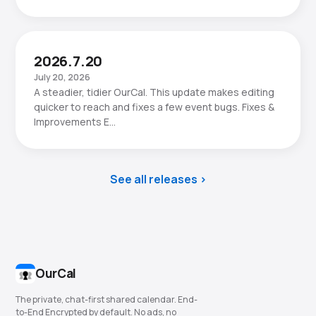
2026.7.20
July 20, 2026
A steadier, tidier OurCal. This update makes editing
quicker to reach and fixes a few event bugs. Fixes &
Improvements E…
See all releases
OurCal
The private, chat-first shared calendar. End-
to-End Encrypted by default. No ads, no