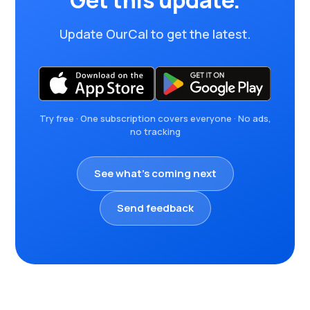
Get this update.
Update OurCal to get the latest.
Try free · One subscription covers everyone · No ads,
no tracking
See what's coming next
Send feedback