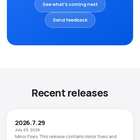
See what's coming next
Send feedback
Recent releases
2026.7.29
July 29, 2026
Minor Fixes This release contains minor fixes and