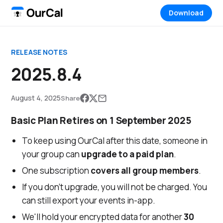
Download
RELEASE NOTES
2025.8.4
August 4, 2025
Share
Basic Plan Retires on 1 September 2025
To keep using OurCal after this date, someone in
your group can
upgrade to a paid plan
.
One subscription
covers all group members
.
If you don’t upgrade, you will not be charged. You
can still export your events in-app.
We'll hold your encrypted data for another
30