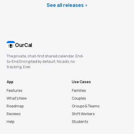
See all releases
OurCal
The private, chat-first shared calendar. End-
to-End Encrypted by default. No ads, no
tracking. Ever.
App
Use Cases
Features
Families
What’s New
Couples
Roadmap
Groups & Teams
Reviews
Shift Workers
Help
Students