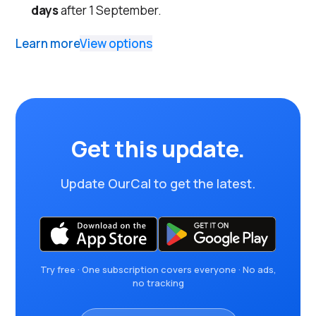
days
after 1 September.
Learn more
View options
Get this update.
Update OurCal to get the latest.
Try free · One subscription covers everyone · No ads,
no tracking