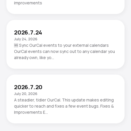
improvements
2026.7.24
July 24, 2026
🆕 Sync OurCal events to your external calendars
OurCal events can now sync out to any calendar you
already own, like yo…
2026.7.20
July 20, 2026
A steadier, tidier OurCal. This update makes editing
quicker to reach and fixes a few event bugs. Fixes &
Improvements E…