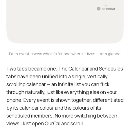
Each event shows who it's for and where it lives — at a glance.
Two tabs became one. The Calendar and Schedules
tabs have been unified into a single, vertically
scrolling calendar — an infinite list you can flick
through naturally, just like everything else on your
phone. Every event is shown together, differentiated
by its calendar colour and the colours of its
scheduled members. No more switching between
views. Just open OurCal and scroll.