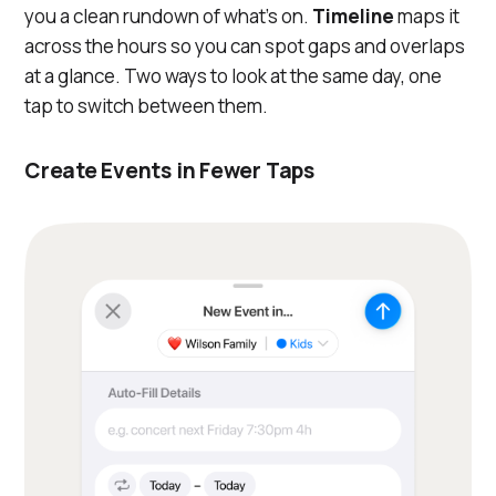
you a clean rundown of what's on.
Timeline
maps it
across the hours so you can spot gaps and overlaps
at a glance. Two ways to look at the same day, one
tap to switch between them.
Create Events in Fewer Taps