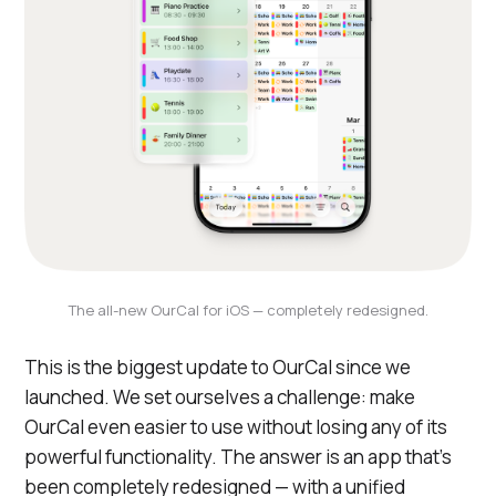
The all-new OurCal for iOS — completely redesigned.
This is the biggest update to OurCal since we
launched. We set ourselves a challenge: make
OurCal even easier to use without losing any of its
powerful functionality. The answer is an app that's
been completely redesigned — with a unified