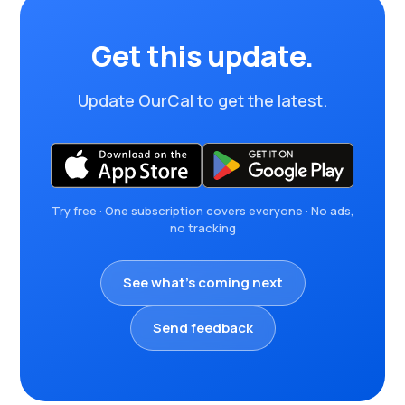
Get this update.
Update OurCal to get the latest.
Try free · One subscription covers everyone · No ads,
no tracking
See what's coming next
Send feedback