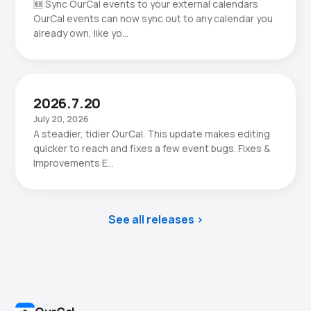
🆕 Sync OurCal events to your external calendars
OurCal events can now sync out to any calendar you
already own, like yo…
2026.7.20
July 20, 2026
A steadier, tidier OurCal. This update makes editing
quicker to reach and fixes a few event bugs. Fixes &
Improvements E…
See all releases