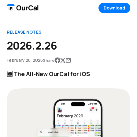
Download
RELEASE NOTES
2026.2.26
February 26, 2026
Share
🆕 The All-New OurCal for iOS