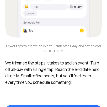
Fewer taps to create an event — turn off all-day and set an end
date directly.
We trimmed the steps it takes to add an event. Turn
off all-day with a single tap. Reach the end date field
directly. Small refinements, but you'll feel them
every time you schedule something.