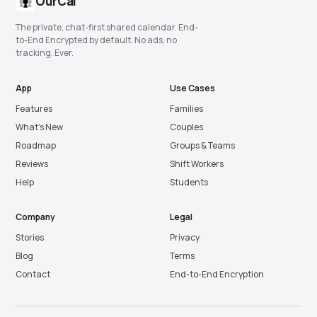
OurCal
The private, chat-first shared calendar. End-
to-End Encrypted by default. No ads, no
tracking. Ever.
App
Use Cases
Features
Families
What’s New
Couples
Roadmap
Groups & Teams
Reviews
Shift Workers
Help
Students
Company
Legal
Stories
Privacy
Blog
Terms
Contact
End-to-End Encryption