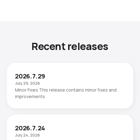
Recent releases
2026.7.29
July 29, 2026
Minor Fixes This release contains minor fixes and
improvements
2026.7.24
July 24, 2026