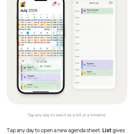
Tap any day to see it as a list or a timeline.
Tap any day to open a new agenda sheet.
List
gives