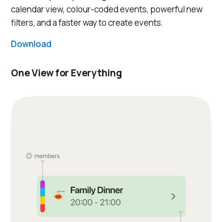
calendar view, colour-coded events, powerful new
filters, and a faster way to create events.
Download
One View for Everything