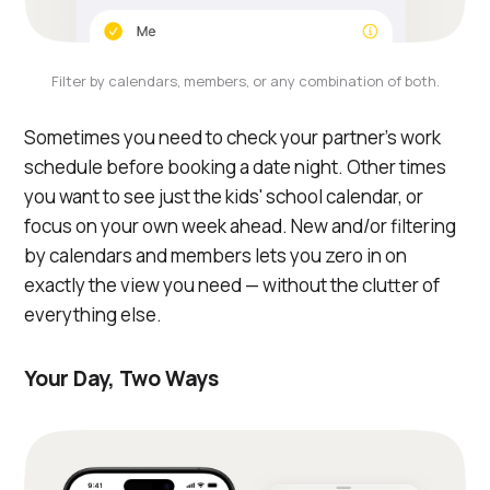
Filter by calendars, members, or any combination of both.
Sometimes you need to check your partner's work
schedule before booking a date night. Other times
you want to see just the kids' school calendar, or
focus on your own week ahead. New and/or filtering
by calendars and members lets you zero in on
exactly the view you need — without the clutter of
everything else.
Your Day, Two Ways