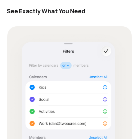
See Exactly What You Need