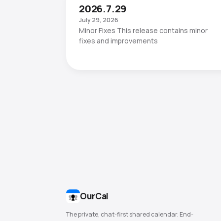
2026.7.29
July 29, 2026
Minor Fixes This release contains minor
fixes and improvements
OurCal
The private, chat-first shared calendar. End-