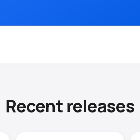
Recent releases