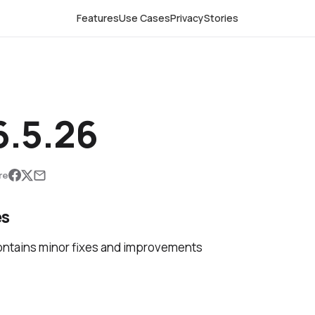
Features
Use Cases
Privacy
Stories
.5.26
re
es
ontains minor fixes and improvements