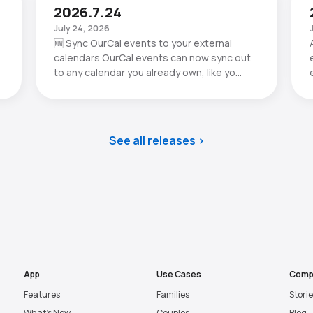
2026.7.24
July 24, 2026
🆕 Sync OurCal events to your external
calendars OurCal events can now sync out
to any calendar you already own, like yo…
See all releases
App
Use Cases
Comp
Features
Families
Stori
What’s New
Couples
Blog