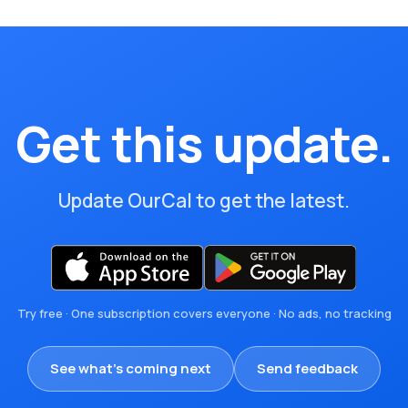
Get this update.
Update OurCal to get the latest.
Try free · One subscription covers everyone · No ads, no tracking
See what's coming next
Send feedback