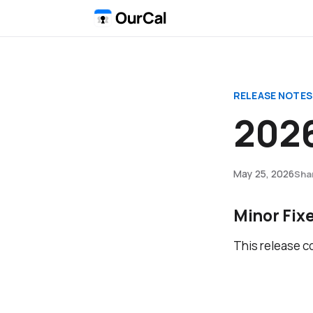
RELEASE NOTES
2026
May 25, 2026
Sha
Minor Fix
This release c