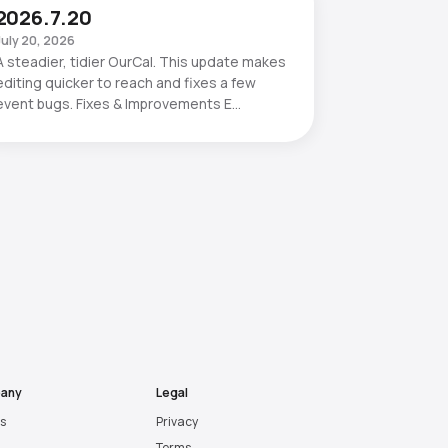
2026.7.20
July 20, 2026
A steadier, tidier OurCal. This update makes
editing quicker to reach and fixes a few
event bugs. Fixes & Improvements E…
any
Legal
es
Privacy
Terms