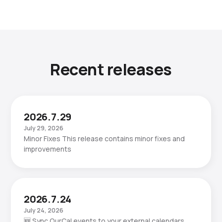
Recent releases
2026.7.29
July 29, 2026
Minor Fixes This release contains minor fixes and
improvements
2026.7.24
July 24, 2026
🆕 Sync OurCal events to your external calendars