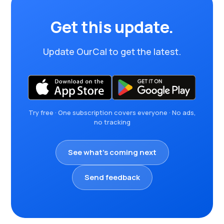
Get this update.
Update OurCal to get the latest.
Try free · One subscription covers everyone · No ads,
no tracking
See what's coming next
Send feedback