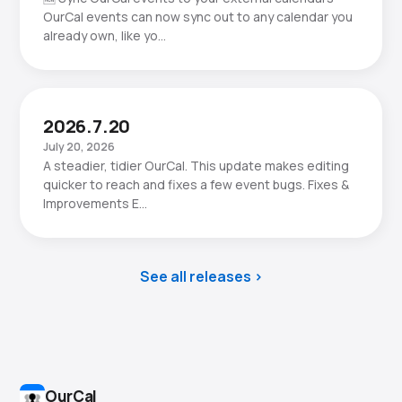
OurCal events can now sync out to any calendar you
already own, like yo…
2026.7.20
July 20, 2026
A steadier, tidier OurCal. This update makes editing
quicker to reach and fixes a few event bugs. Fixes &
Improvements E…
See all releases
OurCal