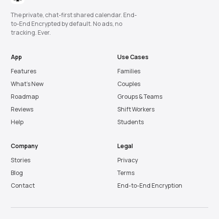
The private, chat-first shared calendar. End-
to-End Encrypted by default. No ads, no
tracking. Ever.
App
Use Cases
Features
Families
What’s New
Couples
Roadmap
Groups & Teams
Reviews
Shift Workers
Help
Students
Company
Legal
Stories
Privacy
Blog
Terms
Contact
End-to-End Encryption