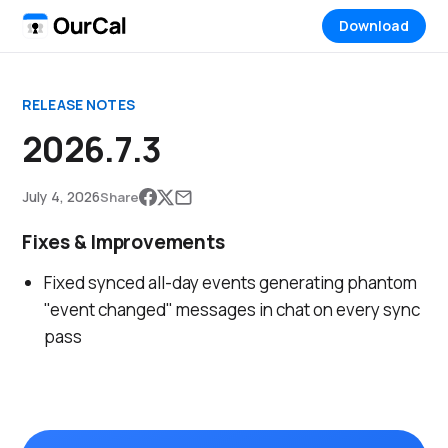
Download
RELEASE NOTES
2026.7.3
July 4, 2026
Share
Fixes & Improvements
Fixed synced all-day events generating phantom
"event changed" messages in chat on every sync
pass