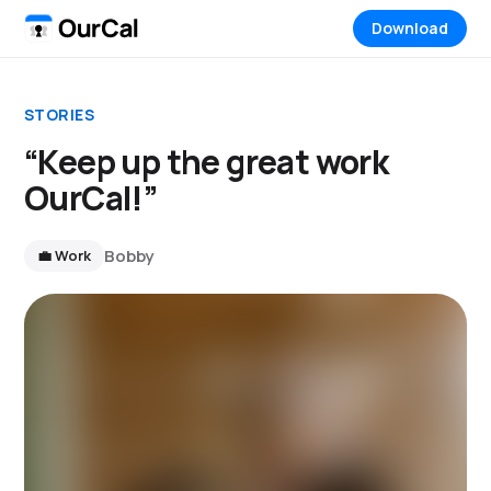
Download
STORIES
“Keep up the great work
OurCal!”
Bobby
💼 Work