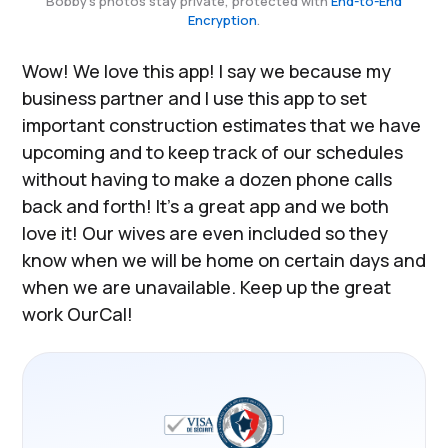
Bobby's photos stay private, protected with
End-to-End
Encryption
.
Wow! We love this app! I say we because my
business partner and I use this app to set
important construction estimates that we have
upcoming and to keep track of our schedules
without having to make a dozen phone calls
back and forth! It’s a great app and we both
love it! Our wives are even included so they
know when we will be home on certain days and
when we are unavailable. Keep up the great
work OurCal!