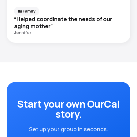
🏡 Family
“Helped coordinate the needs of our
aging mother”
Jennifer
Start your own OurCal
story.
Set up your group in seconds.