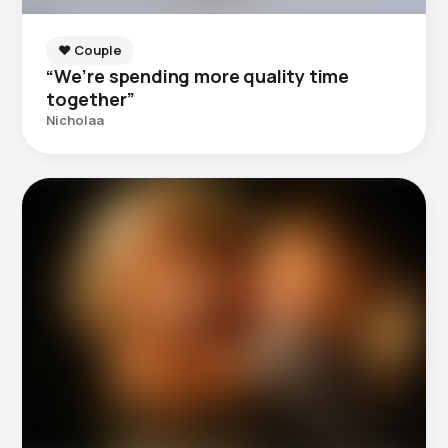
❤️ Couple
“We’re spending more quality time
together”
Nicholaa