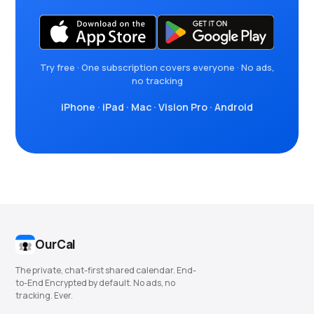
Try free · One subscription covers everyone · No ads,
no tracking
iPhone
·
iPad
·
Mac
·
Vision Pro
·
Android
OurCal
The private, chat-first shared calendar. End-
to-End Encrypted by default. No ads, no
tracking. Ever.