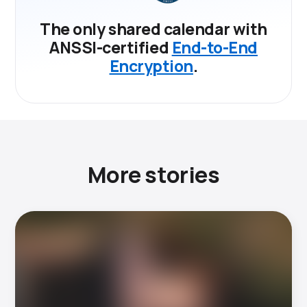
The only shared calendar with
ANSSI-certified
End-to-End
Encryption
.
More stories