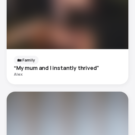
🏡 Family
“My mum and I instantly thrived”
Alex