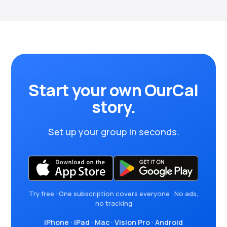
Start your own OurCal
story.
Set up your group in seconds.
Try free · One subscription covers everyone · No ads,
no tracking
iPhone
·
iPad
·
Mac
·
Vision Pro
·
Android