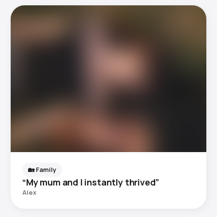
🏡 Family
“My mum and I instantly thrived”
Alex