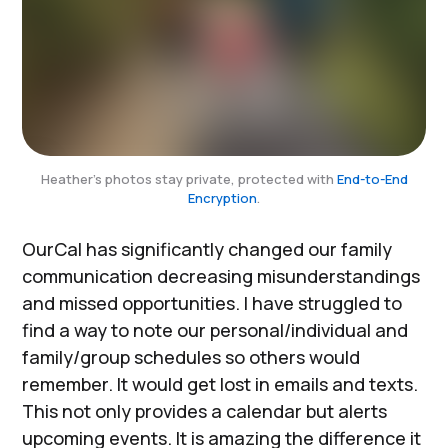
Heather's photos stay private, protected with
End-to-End
Encryption
.
OurCal has significantly changed our family
communication decreasing misunderstandings
and missed opportunities. I have struggled to
find a way to note our personal/individual and
family/group schedules so others would
remember. It would get lost in emails and texts.
This not only provides a calendar but alerts
upcoming events. It is amazing the difference it