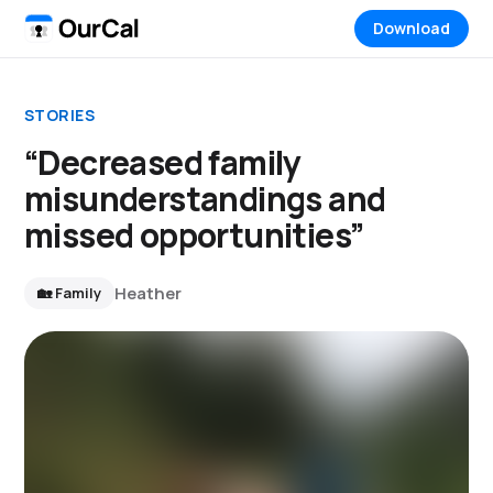
Download
STORIES
“Decreased family
misunderstandings and
missed opportunities”
Heather
🏡 Family