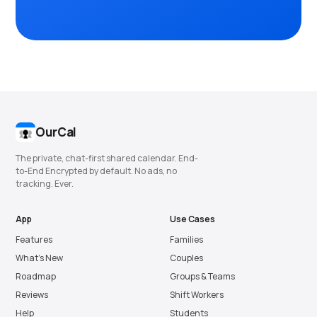
OurCal
The private, chat-first shared calendar. End-
to-End Encrypted by default. No ads, no
tracking. Ever.
App
Use Cases
Features
Families
What’s New
Couples
Roadmap
Groups & Teams
Reviews
Shift Workers
Help
Students