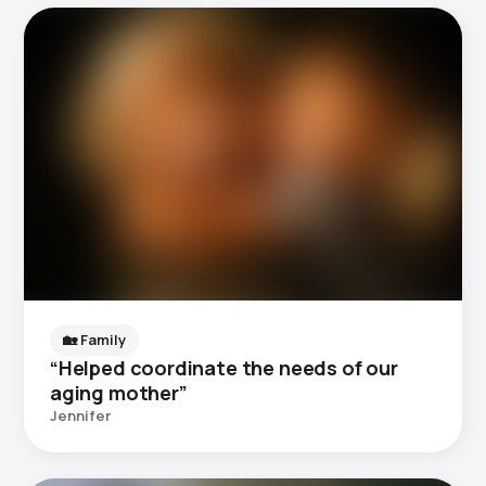
🏡 Family
“Helped coordinate the needs of our
aging mother”
Jennifer