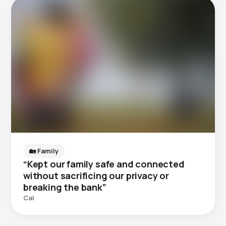
🏡 Family
“Kept our family safe and connected
without sacrificing our privacy or
breaking the bank”
Cal