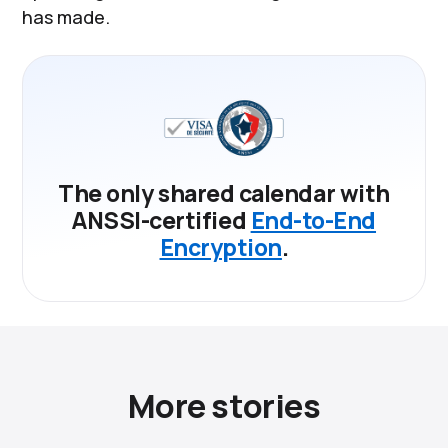
has made.
The only shared calendar with
ANSSI-certified
End-to-End
Encryption
.
More stories