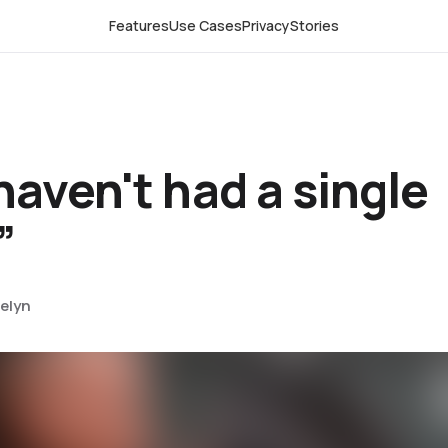
Features
Use Cases
Privacy
Stories
aven't had a single
”
elyn