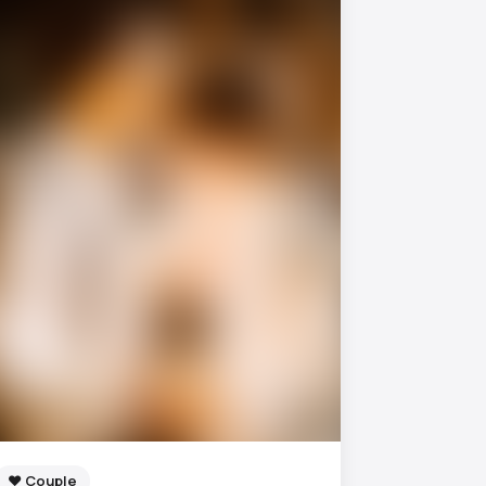
❤️ Couple