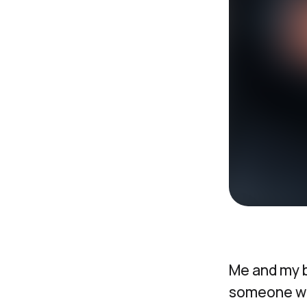
Me and my 
someone wou