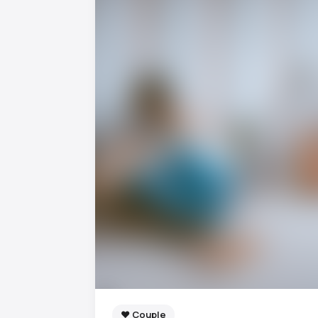
❤️ Couple