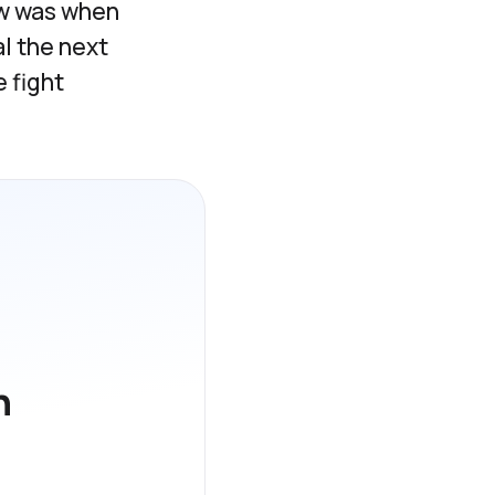
raw was when
l the next
 fight
h