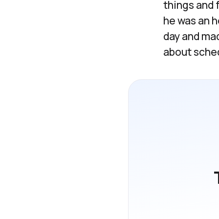
things and 
he was an h
day and mad
about sched