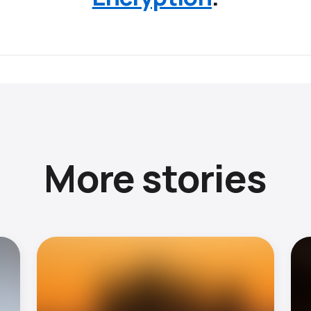
More stories