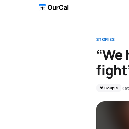
STORIES
“We h
fight
Kat
❤️ Couple