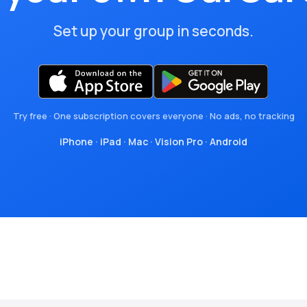
Set up your group in seconds.
Try free · One subscription covers everyone · No ads, no tracking
iPhone
·
iPad
·
Mac
·
Vision Pro
·
Android