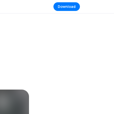
Download