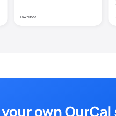
Lawrence
 your own OurCal 