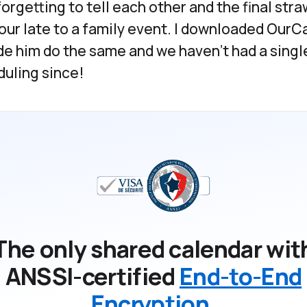
forgetting to tell each other and the final st
our late to a family event. I downloaded OurCa
e him do the same and we haven't had a single
uling since!
The only shared calendar wit
ANSSI-certified
End-to-End
Encryption
.