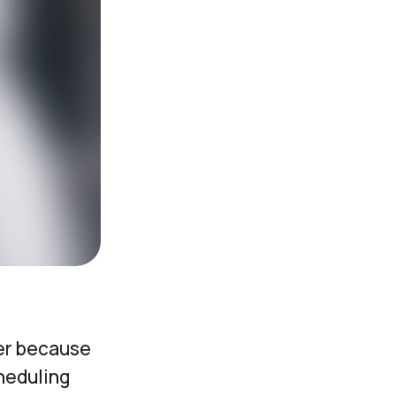
er because
heduling