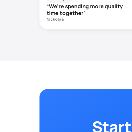
“We’re spending more quality
time together”
Nicholaa
Start