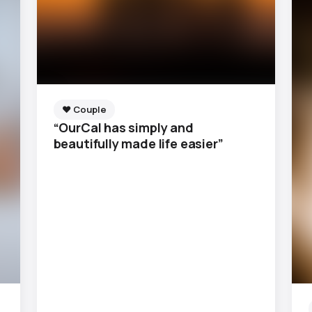
❤️ Couple
“OurCal has simply and
beautifully made life easier”