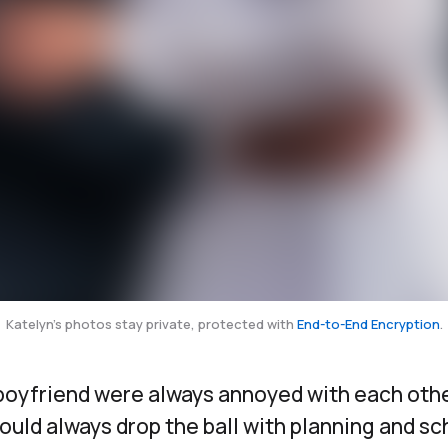
Katelyn's photos stay private, protected with
End-to-End Encryption
.
boyfriend were always annoyed with each oth
ld always drop the ball with planning and sc