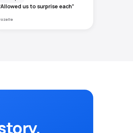
“Allowed us to surprise each”
Jozelle
story.