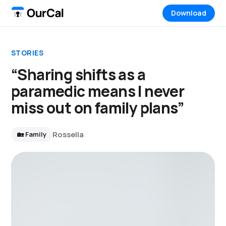
Download
STORIES
“Sharing shifts as a
paramedic means I never
miss out on family plans”
Rossella
🏡 Family