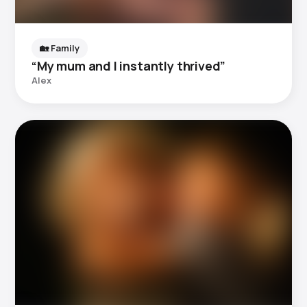
🏡 Family
“My mum and I instantly thrived”
Alex