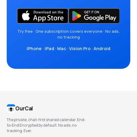
Try free · One subscription covers everyone · No ads,
no tracking
iPhone
·
iPad
·
Mac
·
Vision Pro
·
Android
OurCal
The private, chat-first shared calendar. End-
to-End Encrypted by default. No ads, no
tracking. Ever.