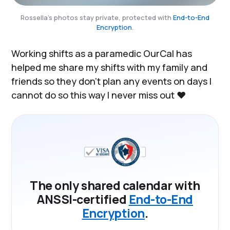
Rossella's photos stay private, protected with
End-to-End
Encryption
.
Working shifts as a paramedic OurCal has
helped me share my shifts with my family and
friends so they don’t plan any events on days I
cannot do so this way I never miss out ❤️
The only shared calendar with
ANSSI-certified
End-to-End
Encryption
.