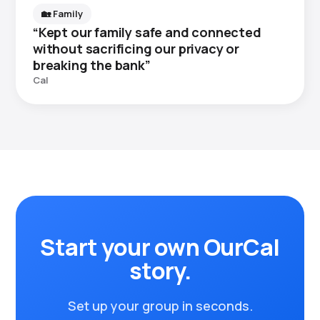
🏡 Family
“Kept our family safe and connected
without sacrificing our privacy or
breaking the bank”
Cal
Start your own OurCal
story.
Set up your group in seconds.