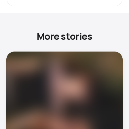
More stories