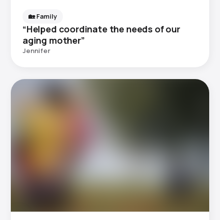
🏡 Family
“Helped coordinate the needs of our
aging mother”
Jennifer