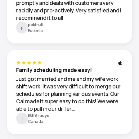
promptly and deals with customers very
rapidly and pro-actively. Very satisfied and I
recommend it to all
pekirull
p
Estonia
★★★★★
Family scheduling made easy!
Just got married and me and my wife work
shift work. It was very difficult to merge our
schedules for planning various events. Our
Cal made it super easy to do this! We were
able to pull in our differ…
IBKAraoye
I
Canada