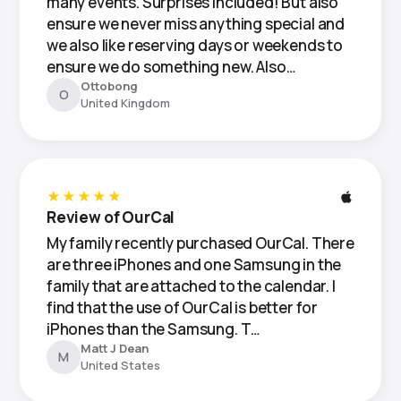
many events. Surprises included! But also
ensure we never miss anything special and
we also like reserving days or weekends to
ensure we do something new. Also…
Ottobong
O
United Kingdom
★★★★★
Review of OurCal
My family recently purchased OurCal. There
are three iPhones and one Samsung in the
family that are attached to the calendar. I
find that the use of OurCal is better for
iPhones than the Samsung. T…
Matt J Dean
M
United States