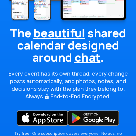
The
beautiful
shared
calendar
designed
around
chat
.
Every event has its own thread, every change
posts automatically, and photos, notes, and
decisions stay with the plan they belong to.
Always
End-to-End Encrypted
.
Try free · One subscription covers everyone · No ads, no