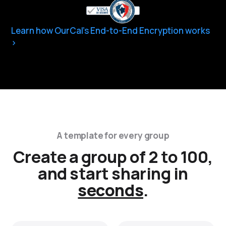
Learn how OurCal’s End-to-End Encryption works
A template for every group
Create a group of 2 to 100,
and start sharing in
seconds
.