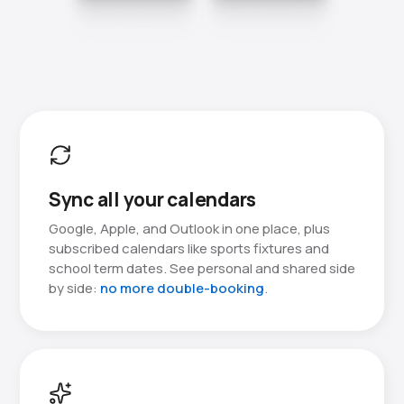
Sync all your calendars
Google, Apple, and Outlook in one place, plus
subscribed calendars like sports fixtures and
school term dates. See personal and shared side
by side:
no more double-booking
.