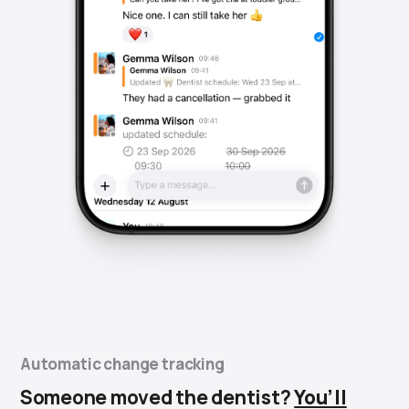
Automatic change tracking
Someone moved the dentist?
You’ll