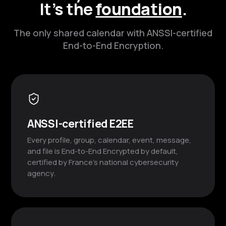
It’s the
foundation
.
The only shared calendar with ANSSI-certified
End-to-End Encryption.
ANSSI-certified E2EE
Every profile, group, calendar, event, message,
and file is End-to-End Encrypted by default,
certified by France’s national cybersecurity
agency.