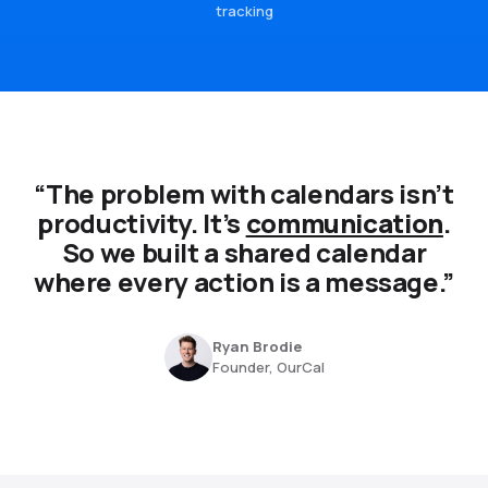
tracking
“The problem with calendars isn’t
productivity. It’s
communication
.
So we built a shared calendar
where every action is a message.”
Ryan Brodie
Founder, OurCal