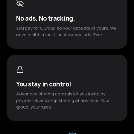
No ads. No tracking.
You pay for OurCal, so your data stays yours. We
never sell it, mine it, or show you ads. Ever.
You stay in control
Advanced sharing controls let you invite by
private link and stop sharing at any time. Your
group, your rules.