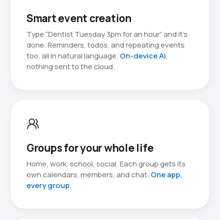
Smart event creation
Type “Dentist Tuesday 3pm for an hour” and it’s
done. Reminders, todos, and repeating events
too, all in natural language.
On-device AI
,
nothing sent to the cloud.
Groups for your whole life
Home, work, school, social. Each group gets its
own calendars, members, and chat.
One app,
every group
.