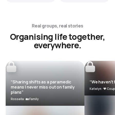
Real groups, real stories
Organising life together,
everywhere.
“Sharing shifts as a paramedic
“We haven't h
means I never miss out on family
Katelyn · ❤️ Coup
plans”
Rossella · 🏡 Family