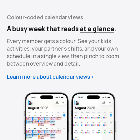
Colour-coded calendar views
A busy week that reads
at a glance
.
Every member gets a colour. See your kids’
activities, your partner’s shifts, and your own
schedule in a single view, then pinch to zoom
between overview and detail.
Learn more about calendar views