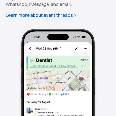
WhatsApp, iMessage, and email.
Learn more about event threads