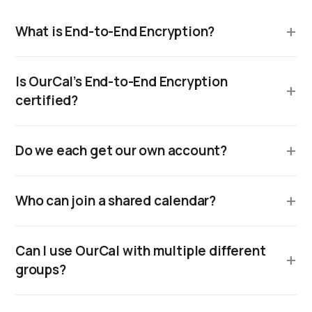
What is End-to-End Encryption?
Is OurCal’s End-to-End Encryption
certified?
Do we each get our own account?
Who can join a shared calendar?
Can I use OurCal with multiple different
groups?