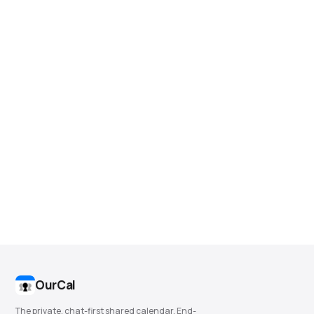
OurCal
The private, chat-first shared calendar. End-