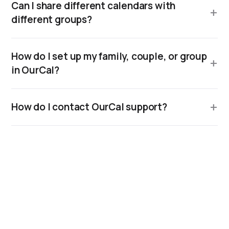
Can I share different calendars with
different groups?
How do I set up my family, couple, or group
in OurCal?
How do I contact OurCal support?