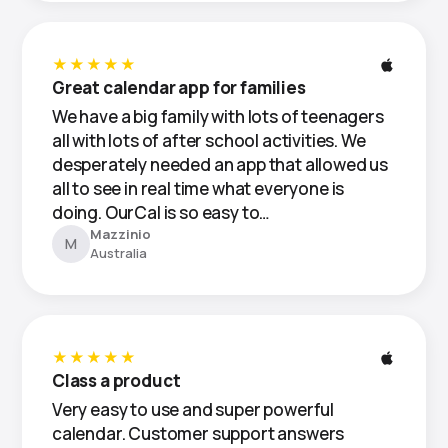
★★★★★
Great calendar app for families
We have a big family with lots of teenagers
all with lots of after school activities. We
desperately needed an app that allowed us
all to see in real time what everyone is
doing. OurCal is so easy to…
Mazzinio
M
Australia
★★★★★
Class a product
Very easy to use and super powerful
calendar. Customer support answers