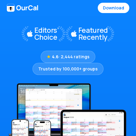
Download
★
4.6
· 2,444 ratings
Trusted by 100,000+ groups