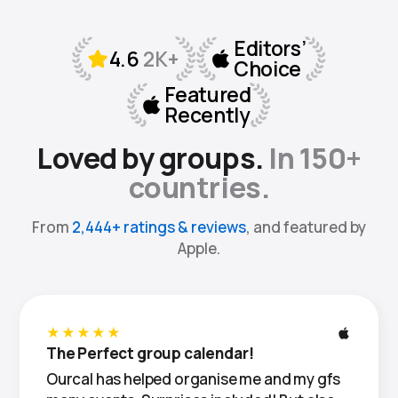
Loved by groups.
In 150+
countries.
From
2,444+ ratings & reviews
, and featured by
Apple.
★★★★★
The Perfect group calendar!
Ourcal has helped organise me and my gfs