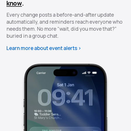
know
.
Every change posts a before-and-after update
automatically, and reminders reach everyone who
needs them. No more “wait, did you move that?”
buried in a group chat.
Learn more about event alerts