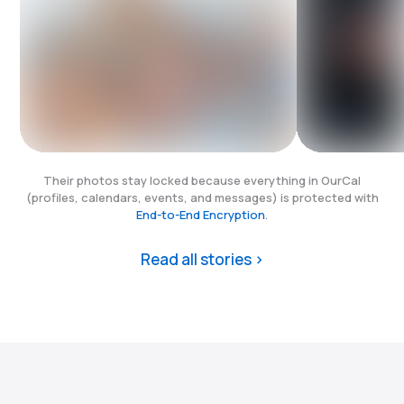
Their photos stay locked because everything in OurCal
(profiles, calendars, events, and messages) is protected with
End-to-End Encryption
.
Read all stories