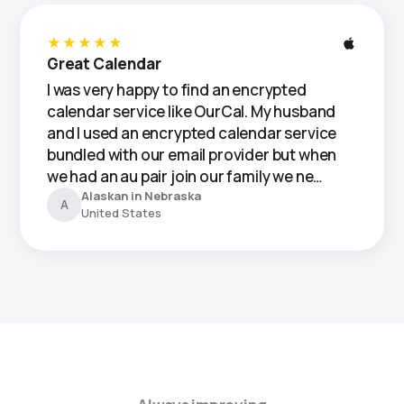
★★★★★
Great Calendar
I was very happy to find an encrypted
calendar service like OurCal. My husband
and I used an encrypted calendar service
bundled with our email provider but when
we had an au pair join our family we ne…
Alaskan in Nebraska
A
United States