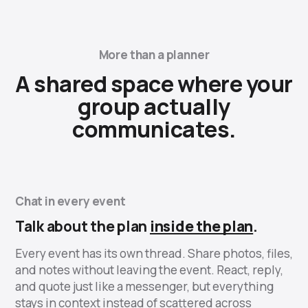
More than a planner
A shared space where your
group actually
communicates.
Chat in every event
Talk about the plan
inside the plan
.
Every event has its own thread. Share photos, files,
and notes without leaving the event. React, reply,
and quote just like a messenger, but everything
stays in context instead of scattered across