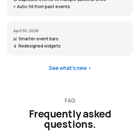
⚡ Auto-fill from past events
April 30, 2026
📊 Smarter event bars
📱 Redesigned widgets
See what’s new
FAQ
Frequently asked
questions.