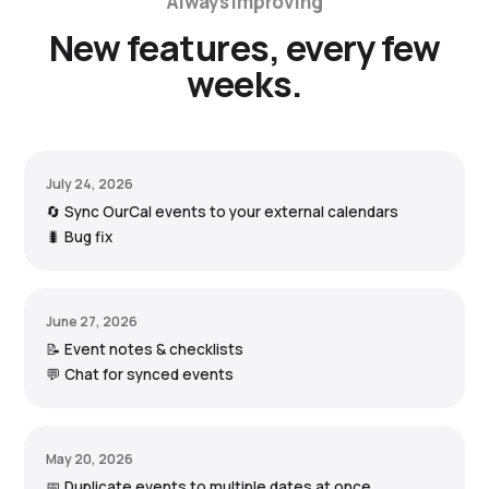
Always improving
New features, every few
weeks.
July 24, 2026
🔄 Sync OurCal events to your external calendars
🐛 Bug fix
June 27, 2026
📝 Event notes & checklists
💬 Chat for synced events
May 20, 2026
📅 Duplicate events to multiple dates at once