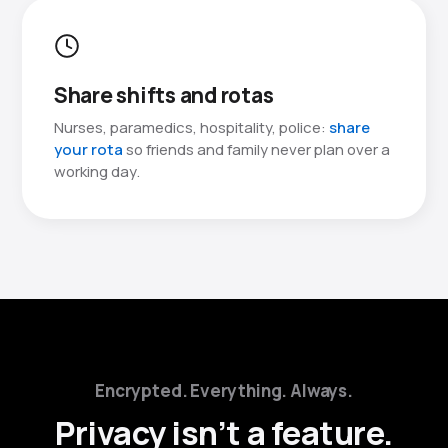
Share shifts and rotas
Nurses, paramedics, hospitality, police:
share
your rota
so friends and family never plan over a
working day.
Encrypted. Everything. Always.
Privacy isn’t a feature.