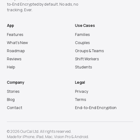
to-End Encrypted by default. No ads, no
tracking. Ever.
App
Use Cases
Features
Families
What’s New
Couples
Roadmap
Groups & Teams
Reviews
Shift Workers
Help
Students
Company
Legal
Stories
Privacy
Blog
Terms
Contact
End-to-End Encryption
© 2026 OurCal Ltd. All rights reserved.
Made for
iPhone
,
iPad
,
Mac
,
Vision Pro
&
Android
.