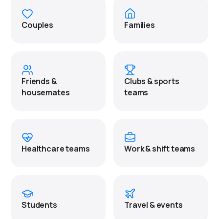
Couples
Families
Friends &
Clubs & sports
housemates
teams
Healthcare teams
Work & shift teams
Students
Travel & events