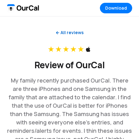
Download
← All reviews
★★★★★
Review of OurCal
My family recently purchased OurCal. There
are three iPhones and one Samsung in the
family that are attached to the calendar. I find
that the use of OurCal is better for iPhones
than the Samsung. The Samsung has issues
with seeing everyone else’s entries, and
reminders/alerts for events. I thin these issues