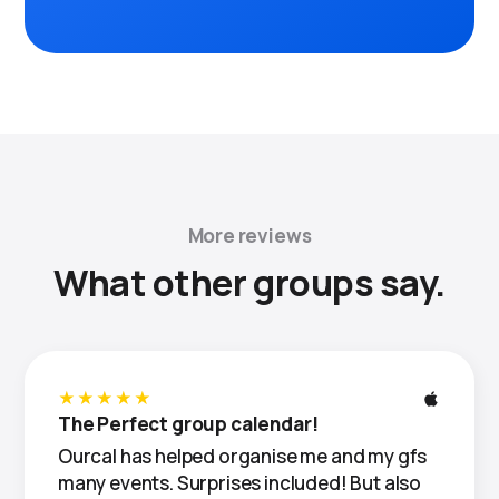
More reviews
What other groups say.
★★★★★
The Perfect group calendar!
Ourcal has helped organise me and my gfs
many events. Surprises included! But also