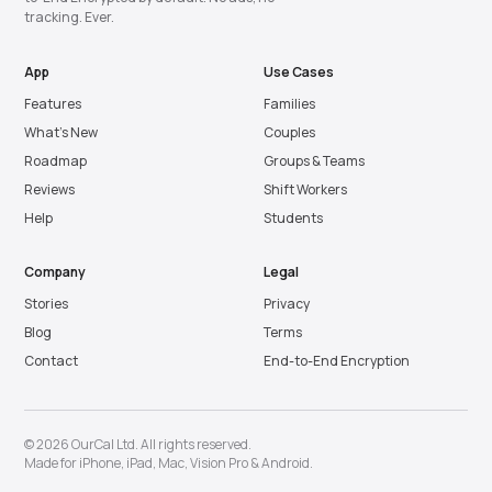
tracking. Ever.
App
Use Cases
Features
Families
What’s New
Couples
Roadmap
Groups & Teams
Reviews
Shift Workers
Help
Students
Company
Legal
Stories
Privacy
Blog
Terms
Contact
End-to-End Encryption
© 2026 OurCal Ltd. All rights reserved.
Made for
iPhone
,
iPad
,
Mac
,
Vision Pro
&
Android
.