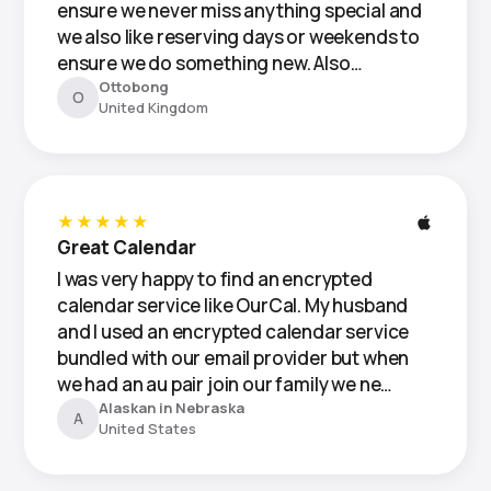
ensure we never miss anything special and
we also like reserving days or weekends to
ensure we do something new. Also…
Ottobong
O
United Kingdom
★★★★★
Great Calendar
I was very happy to find an encrypted
calendar service like OurCal. My husband
and I used an encrypted calendar service
bundled with our email provider but when
we had an au pair join our family we ne…
Alaskan in Nebraska
A
United States