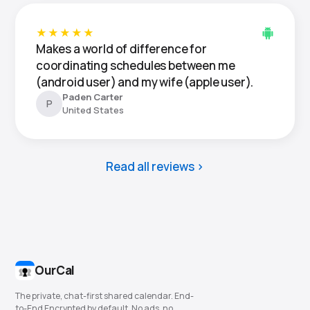
★★★★★
Makes a world of difference for
coordinating schedules between me
(android user) and my wife (apple user).
Paden Carter
P
United States
Read all reviews
OurCal
The private, chat-first shared calendar. End-
to-End Encrypted by default. No ads, no