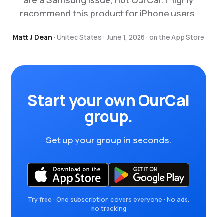
are a Samsung issue, not OurCal. I highly
recommend this product for iPhone users.
Matt J Dean
· United States · June 1, 2026 · on the App Store
Start your own OurCal
group.
Set up your group in seconds.
Try free · One subscription covers everyone · No ads,
no tracking