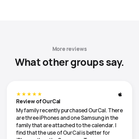
More reviews
What other groups say.
★★★★★
Review of OurCal
My family recently purchased OurCal. There
are three iPhones and one Samsung in the
family that are attached to the calendar. I
find that the use of OurCal is better for