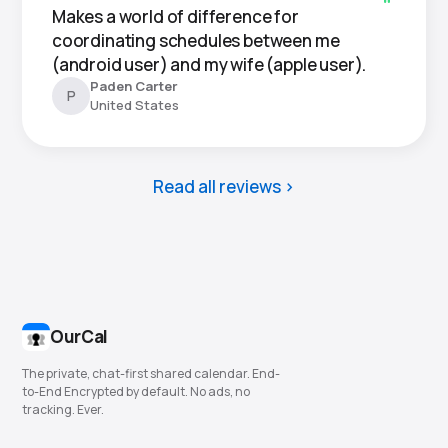
Makes a world of difference for
coordinating schedules between me
(android user) and my wife (apple user).
Paden Carter
P
United States
Read all reviews
OurCal
The private, chat-first shared calendar. End-
to-End Encrypted by default. No ads, no
tracking. Ever.