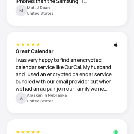
iPhones than the Samsung. T…
Matt J Dean
M
United States
★★★★★
Great Calendar
I was very happy to find an encrypted
calendar service like OurCal. My husband
and I used an encrypted calendar service
bundled with our email provider but when
we had an au pair join our family we ne…
Alaskan in Nebraska
A
United States
★★★★★