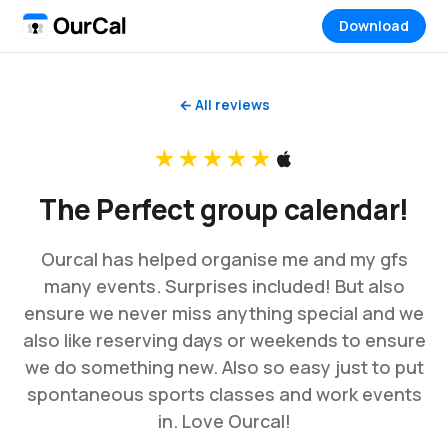
Download
← All reviews
★★★★★
The Perfect group calendar!
Ourcal has helped organise me and my gfs
many events. Surprises included! But also
ensure we never miss anything special and we
also like reserving days or weekends to ensure
we do something new. Also so easy just to put
spontaneous sports classes and work events
in. Love Ourcal!