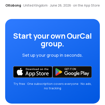
Ottobong
· United Kingdom · June 26, 2026 · on the App Store
Start your own OurCal
group.
Set up your group in seconds.
Try free · One subscription covers everyone · No ads,
no tracking