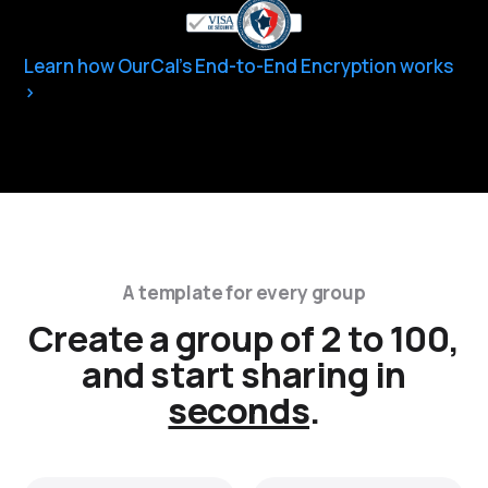
Learn how OurCal’s End-to-End Encryption works
A template for every group
Create a group of 2 to 100,
and start sharing in
seconds
.