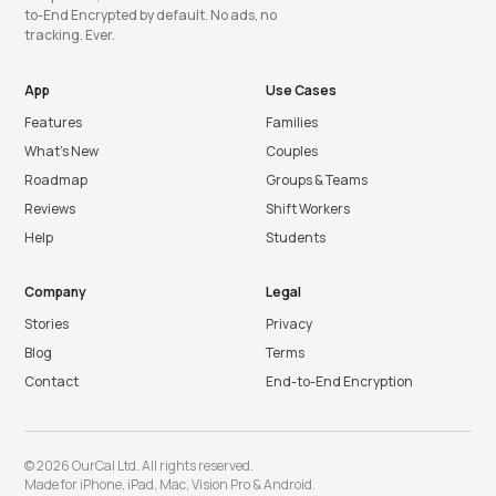
to-End Encrypted by default. No ads, no
tracking. Ever.
App
Use Cases
Features
Families
What’s New
Couples
Roadmap
Groups & Teams
Reviews
Shift Workers
Help
Students
Company
Legal
Stories
Privacy
Blog
Terms
Contact
End-to-End Encryption
© 2026 OurCal Ltd. All rights reserved.
Made for
iPhone
,
iPad
,
Mac
,
Vision Pro
&
Android
.