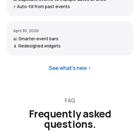
⚡ Auto-fill from past events
April 30, 2026
📊 Smarter event bars
📱 Redesigned widgets
See what’s new
FAQ
Frequently asked
questions.