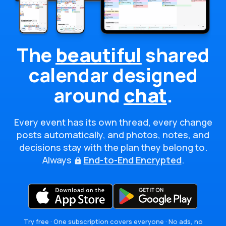
The
beautiful
shared
calendar
designed
around
chat
.
Every event has its own thread, every change
posts automatically, and photos, notes, and
decisions stay with the plan they belong to.
Always
End-to-End Encrypted
.
Try free · One subscription covers everyone · No ads, no