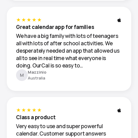
★★★★★
Great calendar app for families
We have a big family with lots of teenagers
all with lots of after school activities. We
desperately needed an app that allowed us
all to see in real time what everyone is
doing. OurCal is so easy to…
Mazzinio
M
Australia
★★★★★
Class a product
Very easy to use and super powerful
calendar. Customer support answers