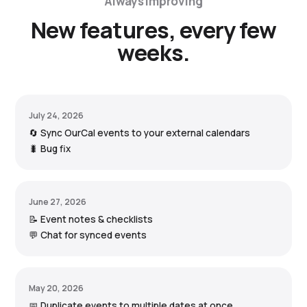
Always improving
New features, every few
weeks.
July 24, 2026
🔄 Sync OurCal events to your external calendars
🐛 Bug fix
June 27, 2026
📝 Event notes & checklists
💬 Chat for synced events
May 20, 2026
📅 Duplicate events to multiple dates at once