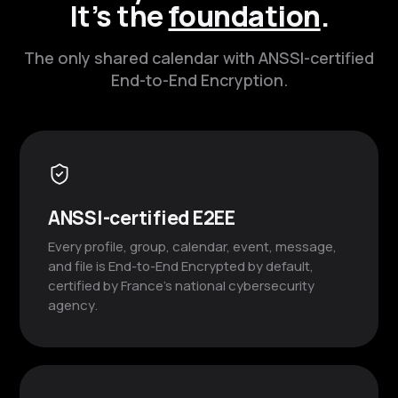
It’s the
foundation
.
The only shared calendar with ANSSI-certified
End-to-End Encryption.
ANSSI-certified E2EE
Every profile, group, calendar, event, message,
and file is End-to-End Encrypted by default,
certified by France’s national cybersecurity
agency.