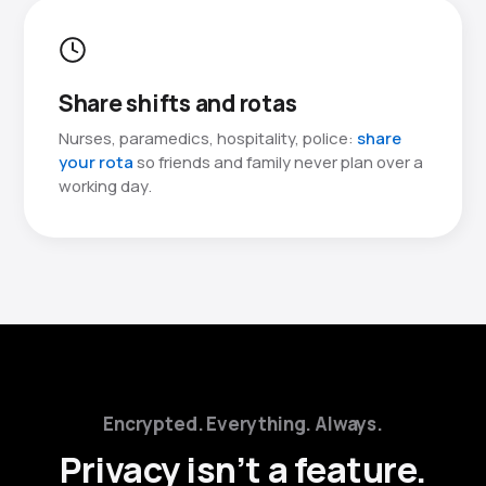
Share shifts and rotas
Nurses, paramedics, hospitality, police:
share
your rota
so friends and family never plan over a
working day.
Encrypted. Everything. Always.
Privacy isn’t a feature.