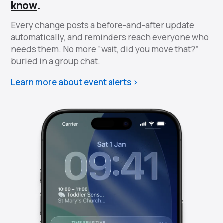
know
.
Every change posts a before-and-after update
automatically, and reminders reach everyone who
needs them. No more “wait, did you move that?”
buried in a group chat.
Learn more about event alerts