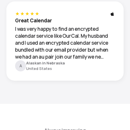
★★★★★
Great Calendar
I was very happy to find an encrypted
calendar service like OurCal. My husband
and I used an encrypted calendar service
bundled with our email provider but when
we had an au pair join our family we ne…
Alaskan in Nebraska
A
United States