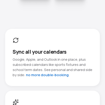
Sync all your calendars
Google, Apple, and Outlook in one place, plus
subscribed calendars like sports fixtures and
school term dates. See personal and shared side
by side:
no more double-booking
.