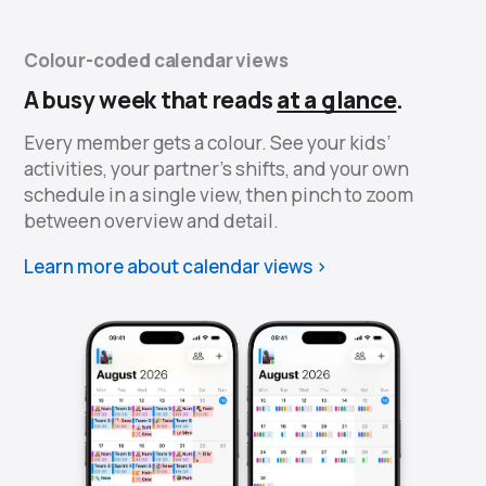
Colour-coded calendar views
A busy week that reads
at a glance
.
Every member gets a colour. See your kids’
activities, your partner’s shifts, and your own
schedule in a single view, then pinch to zoom
between overview and detail.
Learn more about calendar views