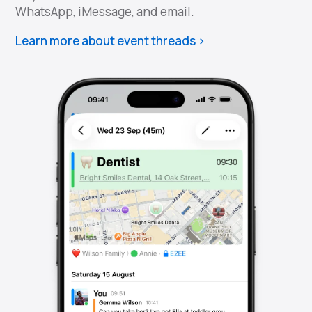
WhatsApp, iMessage, and email.
Learn more about event threads