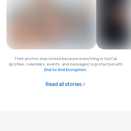
Their photos stay locked because everything in OurCal
(profiles, calendars, events, and messages) is protected with
End-to-End Encryption
.
Read all stories