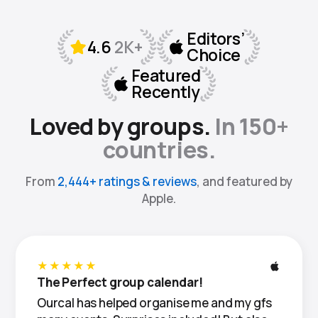
Loved by groups.
In 150+
countries.
From
2,444+ ratings & reviews
, and featured by
Apple.
★★★★★
The Perfect group calendar!
Ourcal has helped organise me and my gfs