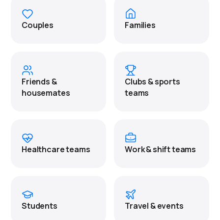
Couples
Families
Friends &
Clubs & sports
housemates
teams
Healthcare teams
Work & shift teams
Students
Travel & events