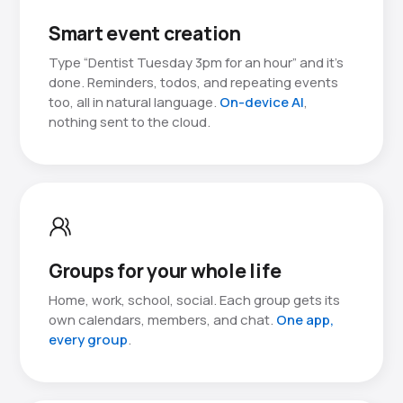
Smart event creation
Type “Dentist Tuesday 3pm for an hour” and it’s
done. Reminders, todos, and repeating events
too, all in natural language.
On-device AI
,
nothing sent to the cloud.
Groups for your whole life
Home, work, school, social. Each group gets its
own calendars, members, and chat.
One app,
every group
.