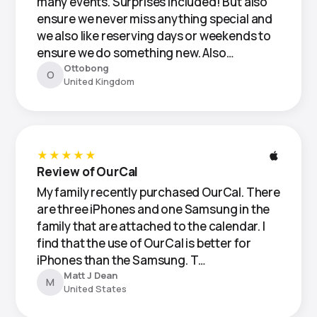
many events. Surprises included! But also
ensure we never miss anything special and
we also like reserving days or weekends to
ensure we do something new. Also…
Ottobong
O
United Kingdom
★★★★★
Review of OurCal
My family recently purchased OurCal. There
are three iPhones and one Samsung in the
family that are attached to the calendar. I
find that the use of OurCal is better for
iPhones than the Samsung. T…
Matt J Dean
M
United States