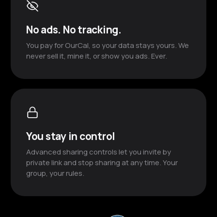
No ads. No tracking.
You pay for OurCal, so your data stays yours. We
never sell it, mine it, or show you ads. Ever.
You stay in control
Advanced sharing controls let you invite by
private link and stop sharing at any time. Your
group, your rules.