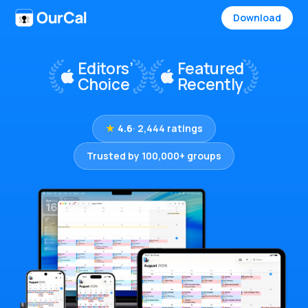
Download
★
4.6
· 2,444 ratings
Trusted by 100,000+ groups