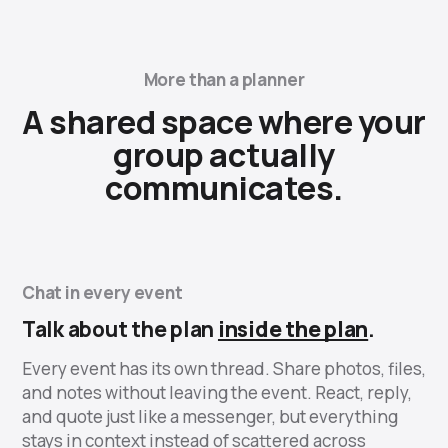
More than a planner
A shared space where your
group actually
communicates.
Chat in every event
Talk about the plan
inside the plan
.
Every event has its own thread. Share photos, files,
and notes without leaving the event. React, reply,
and quote just like a messenger, but everything
stays in context instead of scattered across