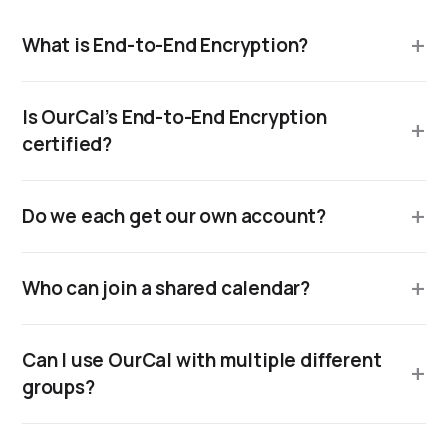
What is End-to-End Encryption?
Is OurCal’s End-to-End Encryption
certified?
Do we each get our own account?
Who can join a shared calendar?
Can I use OurCal with multiple different
groups?