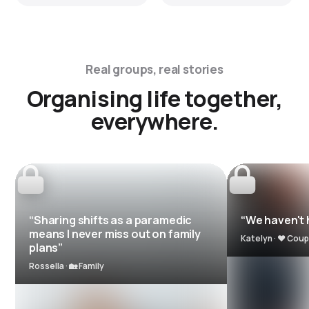
Real groups, real stories
Organising life together,
everywhere.
“Sharing shifts as a paramedic
“We haven't h
means I never miss out on family
Katelyn · ❤️ Coup
plans”
Rossella · 🏡 Family