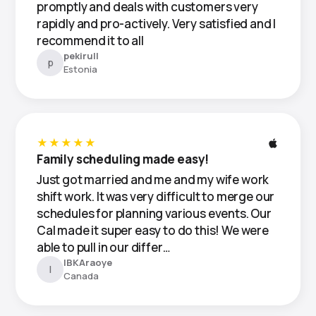
promptly and deals with customers very
rapidly and pro-actively. Very satisfied and I
recommend it to all
pekirull
p
Estonia
★★★★★
Family scheduling made easy!
Just got married and me and my wife work
shift work. It was very difficult to merge our
schedules for planning various events. Our
Cal made it super easy to do this! We were
able to pull in our differ…
IBKAraoye
I
Canada