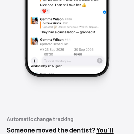
Automatic change tracking
Someone moved the dentist?
You’ll