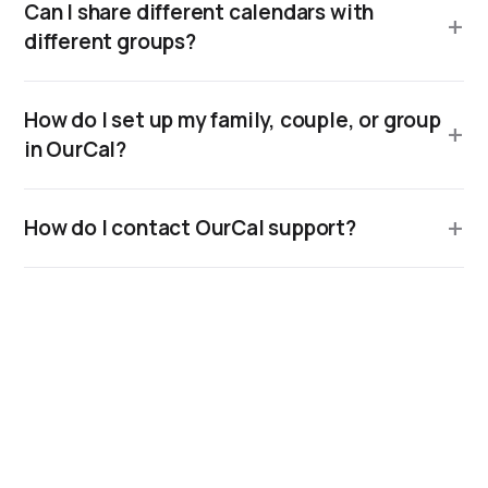
Can I share different calendars with
different groups?
How do I set up my family, couple, or group
in OurCal?
How do I contact OurCal support?