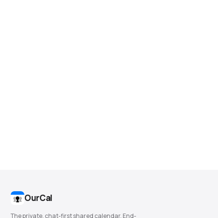
OurCal
The private, chat-first shared calendar. End-