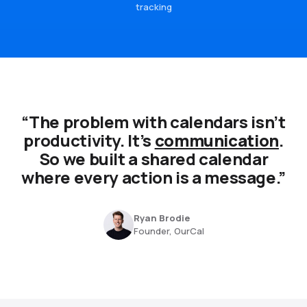
tracking
“The problem with calendars isn’t
productivity. It’s
communication
.
So we built a shared calendar
where every action is a message.”
Ryan Brodie
Founder, OurCal