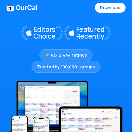
Download
★
4.6
· 2,444 ratings
Trusted by 100,000+ groups