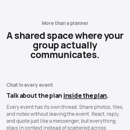
More than a planner
A shared space where your
group actually
communicates.
Chat in every event
Talk about the plan
inside the plan
.
Every event has its own thread. Share photos, files,
and notes without leaving the event. React, reply,
and quote just like a messenger, but everything
stays in context instead of scattered across