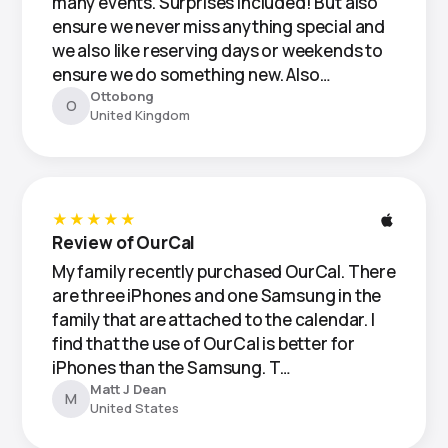
many events. Surprises included! But also
ensure we never miss anything special and
we also like reserving days or weekends to
ensure we do something new. Also…
Ottobong
O
United Kingdom
★★★★★
Review of OurCal
My family recently purchased OurCal. There
are three iPhones and one Samsung in the
family that are attached to the calendar. I
find that the use of OurCal is better for
iPhones than the Samsung. T…
Matt J Dean
M
United States