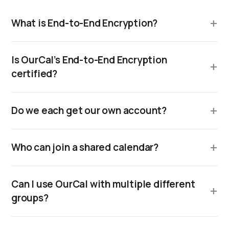
What is End-to-End Encryption?
Is OurCal’s End-to-End Encryption
certified?
Do we each get our own account?
Who can join a shared calendar?
Can I use OurCal with multiple different
groups?