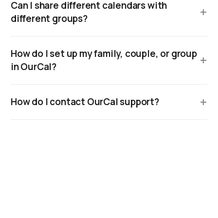
Can I share different calendars with
different groups?
How do I set up my family, couple, or group
in OurCal?
How do I contact OurCal support?