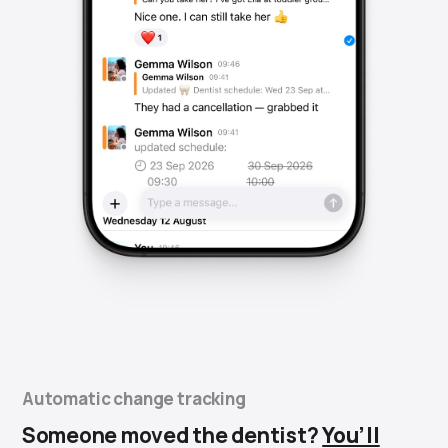
Automatic change tracking
Someone moved the dentist?
You’ll