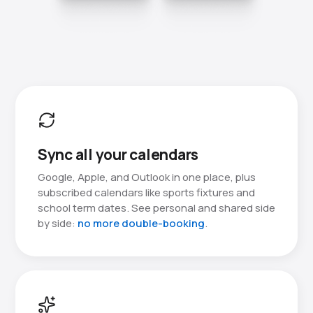
Sync all your calendars
Google, Apple, and Outlook in one place, plus
subscribed calendars like sports fixtures and
school term dates. See personal and shared side
by side:
no more double-booking
.