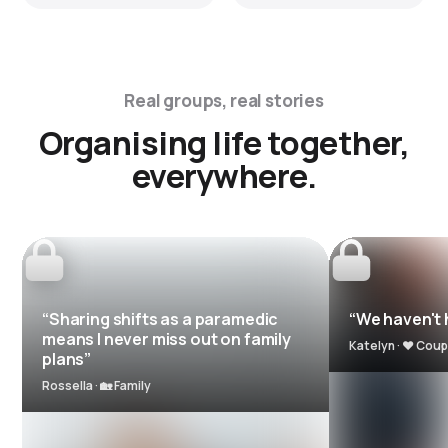
Real groups, real stories
Organising life together,
everywhere.
“Sharing shifts as a paramedic
“We haven't h
means I never miss out on family
Katelyn · ❤️ Coup
plans”
Rossella · 🏡 Family