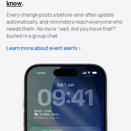
know
.
Every change posts a before-and-after update
automatically, and reminders reach everyone who
needs them. No more “wait, did you move that?”
buried in a group chat.
Learn more about event alerts