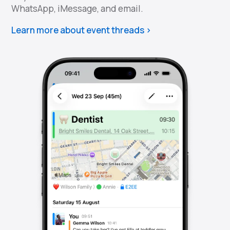
WhatsApp, iMessage, and email.
Learn more about event threads