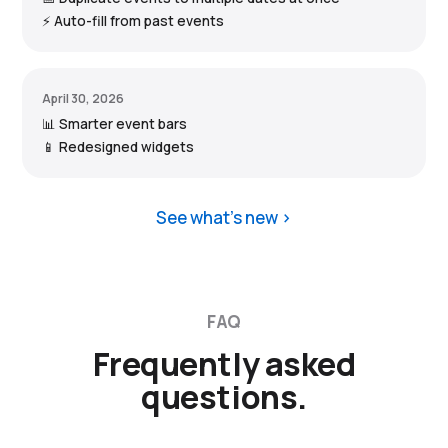
⚡ Auto-fill from past events
April 30, 2026
📊 Smarter event bars
📱 Redesigned widgets
See what’s new
FAQ
Frequently asked
questions.