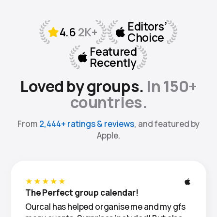
Loved by groups.
In 150+
countries.
From
2,444+ ratings & reviews
, and featured by
Apple.
★★★★★
The Perfect group calendar!
Ourcal has helped organise me and my gfs