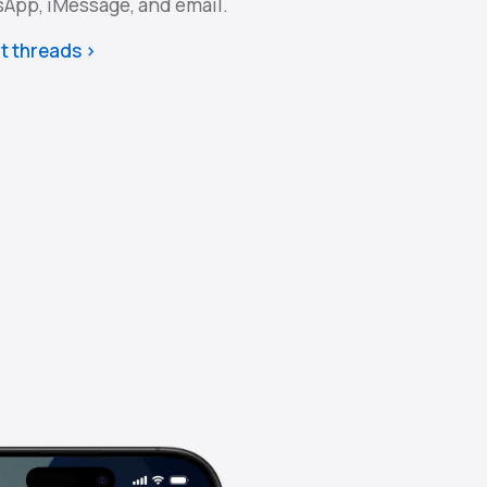
sApp, iMessage, and email.
t threads