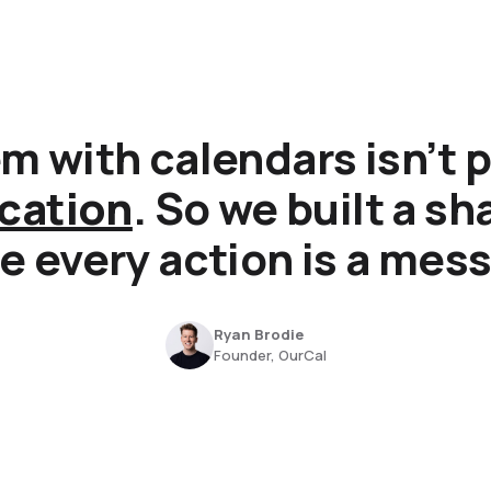
m with calendars isn’t p
cation
. So we built a s
 every action is a mes
Ryan Brodie
Founder, OurCal