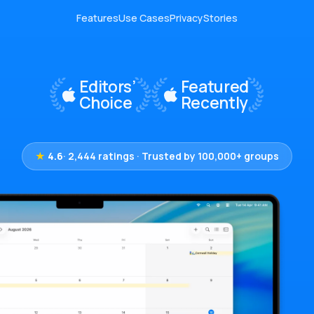
Features
Use Cases
Privacy
Stories
★
4.6
· 2,444 ratings · Trusted by 100,000+ groups