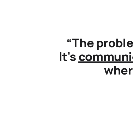
“The proble
It’s
communi
where