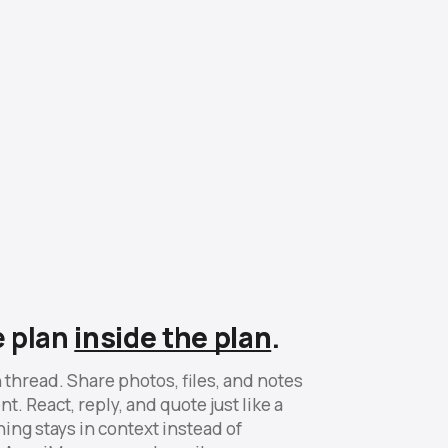
e plan
inside the plan
.
 thread. Share photos, files, and notes
t. React, reply, and quote just like a
ing stays in context instead of