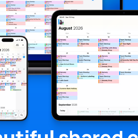
utiful
shared c