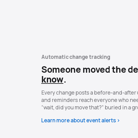
Automatic change tracking
Someone moved the de
know
.
Every change posts a before-and-after 
and reminders reach everyone who ne
“wait, did you move that?” buried in a g
Learn more about event alerts