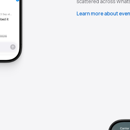
scattered across What
Learn more about even