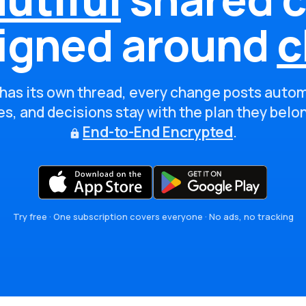
igned around
c
has its own thread, every change posts autom
s, and decisions stay with the plan they belo
End-to-End Encrypted
.
Try free · One subscription covers everyone · No ads, no tracking