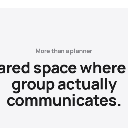
More than a planner
ared space where
group actually
communicates.