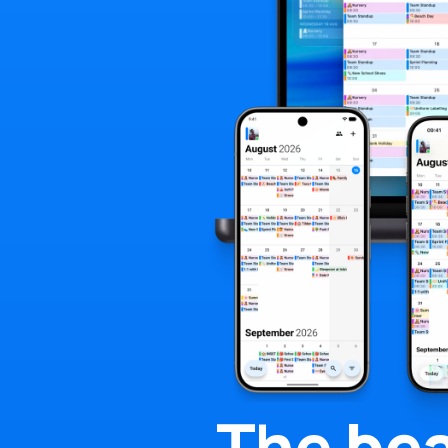
The
bea