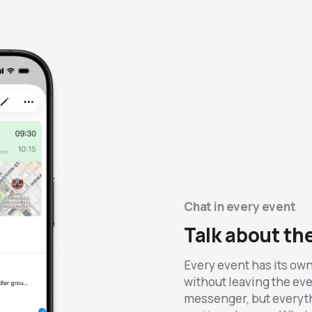
Chat in every event
Talk about th
Every event has its own
without leaving the even
messenger, but everyth