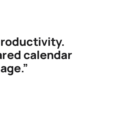
roductivity.
hared calendar
sage.”