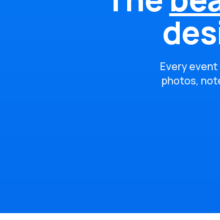
des
Every event 
photos, note