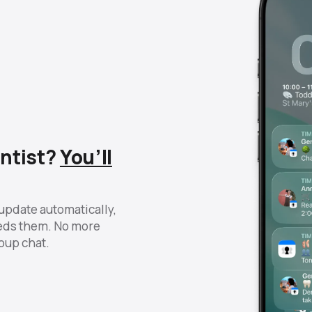
ntist?
You’ll
update automatically,
eds them. No more
roup chat.