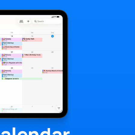
alendar