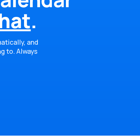
hat
.
atically, and
ng to. Always