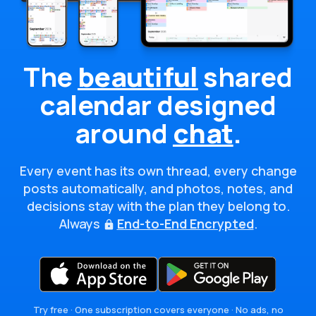
The
beautiful
shared
calendar
designed
around
chat
.
Every event has its own thread, every change
posts automatically, and photos, notes, and
decisions stay with the plan they belong to.
Always
End-to-End Encrypted
.
Try free · One subscription covers everyone · No ads, no