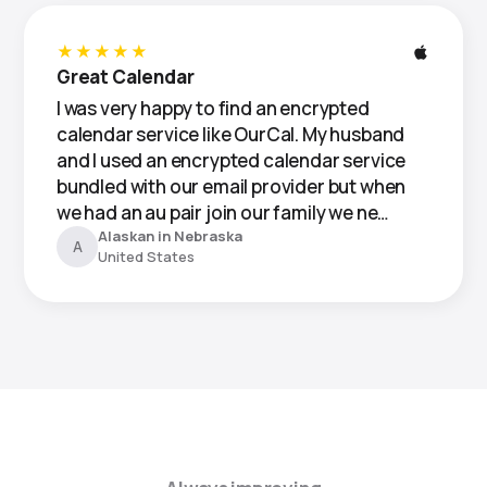
★★★★★
Great Calendar
I was very happy to find an encrypted
calendar service like OurCal. My husband
and I used an encrypted calendar service
bundled with our email provider but when
we had an au pair join our family we ne…
Alaskan in Nebraska
A
United States