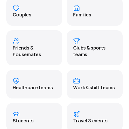
Couples
Families
Friends &
Clubs & sports
housemates
teams
Healthcare teams
Work & shift teams
Students
Travel & events