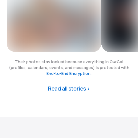
Their photos stay locked because everything in OurCal
(profiles, calendars, events, and messages) is protected with
End-to-End Encryption
.
Read all stories