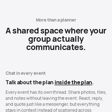
More than a planner
A shared space where your
group actually
communicates.
Chat in every event
Talk about the plan
inside the plan
.
Every event has its own thread. Share photos, files,
and notes without leaving the event. React, reply,
and quote just like a messenger, but everything
stays in context instead of scattered across