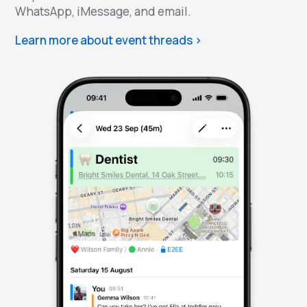
WhatsApp, iMessage, and email.
Learn more about event threads