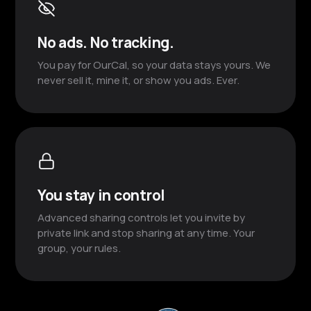
No ads. No tracking.
You pay for OurCal, so your data stays yours. We
never sell it, mine it, or show you ads. Ever.
You stay in control
Advanced sharing controls let you invite by
private link and stop sharing at any time. Your
group, your rules.