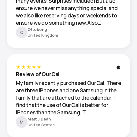
many events. Surprises included! But also
ensure we never miss anything special and
we also like reserving days or weekends to
ensure we do something new. Also…
Ottobong
O
United Kingdom
★★★★★
Review of OurCal
My family recently purchased OurCal. There
are three iPhones and one Samsung in the
family that are attached to the calendar. I
find that the use of OurCal is better for
iPhones than the Samsung. T…
Matt J Dean
M
United States