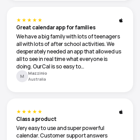
★★★★★
Great calendar app for families
We have a big family with lots of teenagers
all with lots of after school activities. We
desperately needed an app that allowed us
all to see in real time what everyone is
doing. OurCal is so easy to…
Mazzinio
M
Australia
★★★★★
Class a product
Very easy to use and super powerful
calendar. Customer support answers