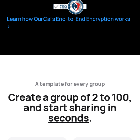
Learn how OurCal’s End-to-End Encryption works
A template for every group
Create a group of 2 to 100,
and start sharing in
seconds
.