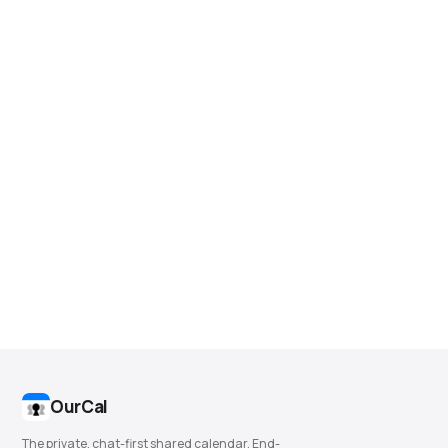
OurCal
The private, chat-first shared calendar. End-