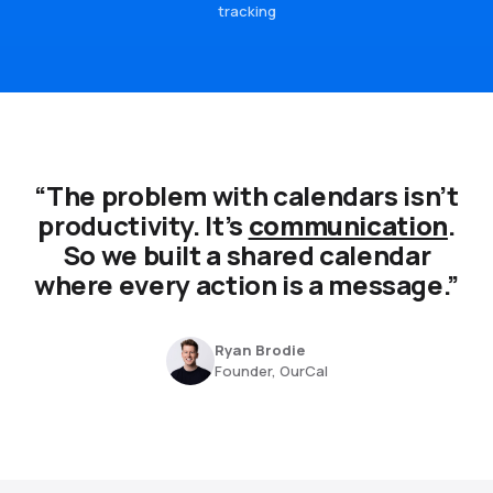
tracking
“The problem with calendars isn’t
productivity. It’s
communication
.
So we built a shared calendar
where every action is a message.”
Ryan Brodie
Founder, OurCal