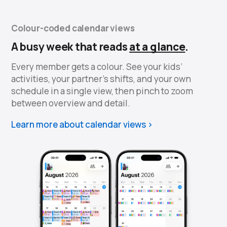
Colour-coded calendar views
A busy week that reads
at a glance
.
Every member gets a colour. See your kids’
activities, your partner’s shifts, and your own
schedule in a single view, then pinch to zoom
between overview and detail.
Learn more about calendar views