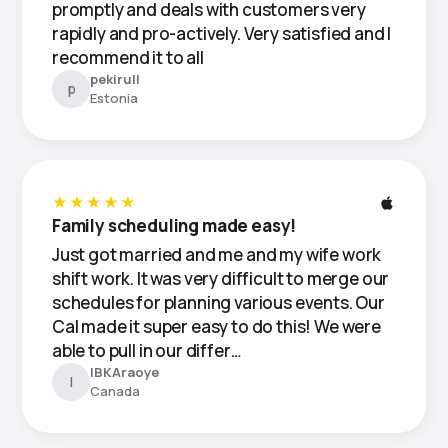
promptly and deals with customers very
rapidly and pro-actively. Very satisfied and I
recommend it to all
pekirull
p
Estonia
★★★★★
Family scheduling made easy!
Just got married and me and my wife work
shift work. It was very difficult to merge our
schedules for planning various events. Our
Cal made it super easy to do this! We were
able to pull in our differ…
IBKAraoye
I
Canada