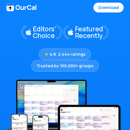
Download
★
4.6
· 2,444 ratings
Trusted by 100,000+ groups