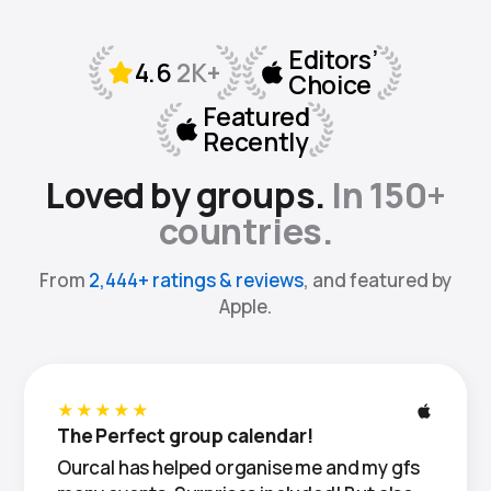
Loved by groups.
In 150+
countries.
From
2,444+ ratings & reviews
, and featured by
Apple.
★★★★★
The Perfect group calendar!
Ourcal has helped organise me and my gfs