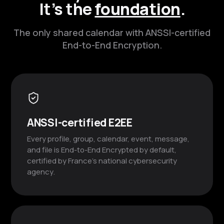
It’s the
foundation
.
The only shared calendar with ANSSI-certified
End-to-End Encryption.
ANSSI-certified E2EE
Every profile, group, calendar, event, message,
and file is End-to-End Encrypted by default,
certified by France’s national cybersecurity
agency.