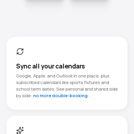
Sync all your calendars
Google, Apple, and Outlook in one place, plus
subscribed calendars like sports fixtures and
school term dates. See personal and shared side
by side:
no more double-booking
.