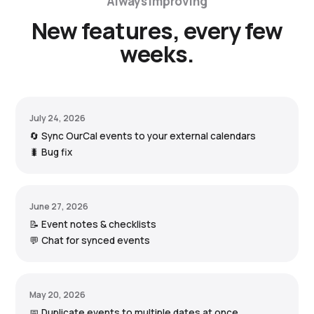
Always improving
New features, every few
weeks.
July 24, 2026
🔄 Sync OurCal events to your external calendars
🐛 Bug fix
June 27, 2026
📝 Event notes & checklists
💬 Chat for synced events
May 20, 2026
📅 Duplicate events to multiple dates at once