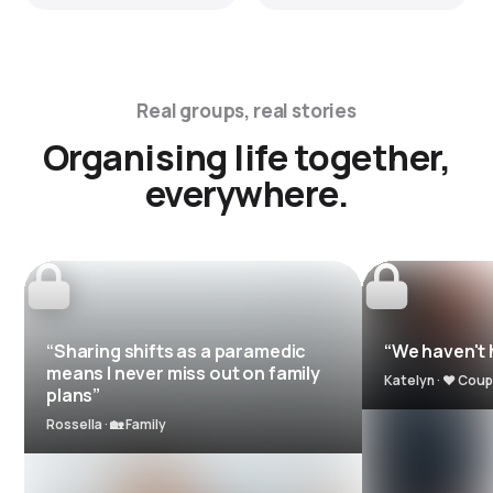
Real groups, real stories
Organising life together,
everywhere.
“Sharing shifts as a paramedic
“We haven't h
means I never miss out on family
Katelyn · ❤️ Coup
plans”
Rossella · 🏡 Family