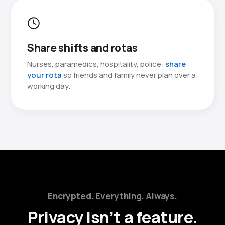
Share shifts and rotas
Nurses, paramedics, hospitality, police:
share
your rota
so friends and family never plan over a
working day.
Encrypted. Everything. Always.
Privacy isn’t a feature.