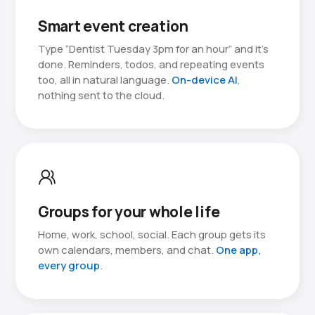
Smart event creation
Type “Dentist Tuesday 3pm for an hour” and it’s
done. Reminders, todos, and repeating events
too, all in natural language.
On-device AI
,
nothing sent to the cloud.
Groups for your whole life
Home, work, school, social. Each group gets its
own calendars, members, and chat.
One app,
every group
.