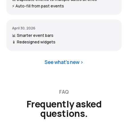
⚡ Auto-fill from past events
April 30, 2026
📊 Smarter event bars
📱 Redesigned widgets
See what’s new
FAQ
Frequently asked
questions.