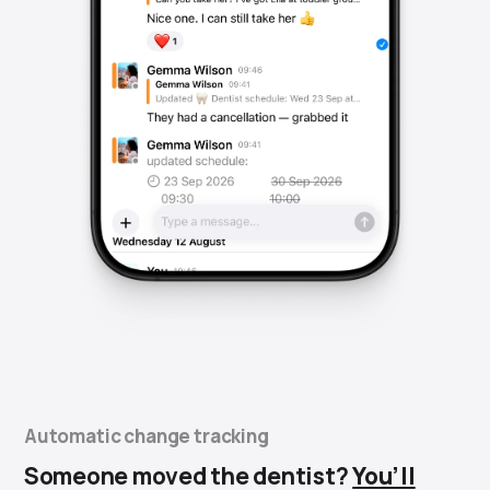
Automatic change tracking
Someone moved the dentist?
You’ll