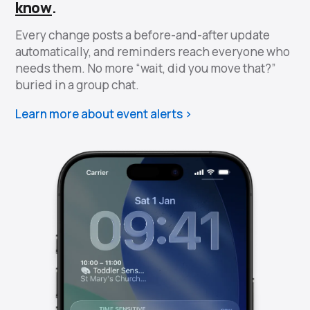
know
.
Every change posts a before-and-after update
automatically, and reminders reach everyone who
needs them. No more “wait, did you move that?”
buried in a group chat.
Learn more about event alerts