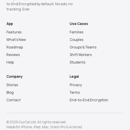
to-End Encrypted by default. No ads, no
tracking. Ever.
App
Use Cases
Features
Families
What’s New
Couples
Roadmap
Groups & Teams
Reviews
Shift Workers
Help
Students
Company
Legal
Stories
Privacy
Blog
Terms
Contact
End-to-End Encryption
© 2026 OurCal Ltd. All rights reserved.
Made for
iPhone
,
iPad
,
Mac
,
Vision Pro
&
Android
.