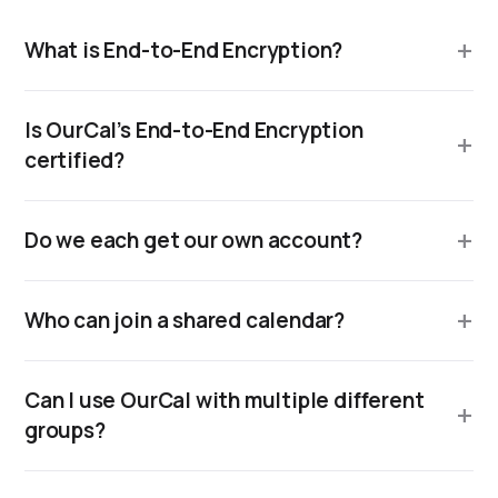
What is End-to-End Encryption?
Is OurCal’s End-to-End Encryption
certified?
Do we each get our own account?
Who can join a shared calendar?
Can I use OurCal with multiple different
groups?