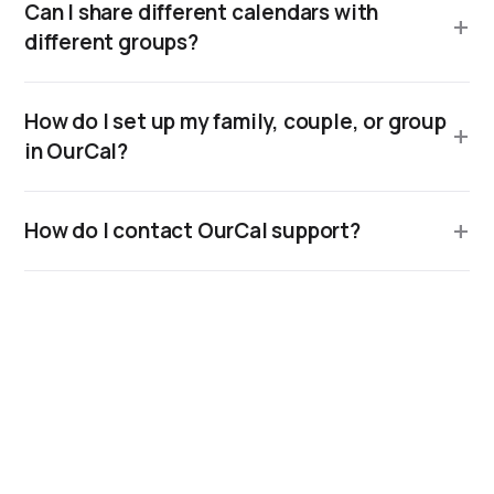
Can I share different calendars with
different groups?
How do I set up my family, couple, or group
in OurCal?
How do I contact OurCal support?