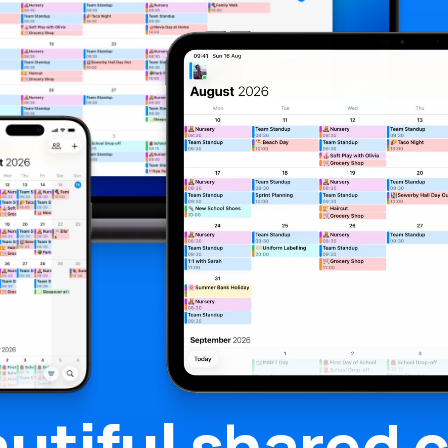
utiful
shared c