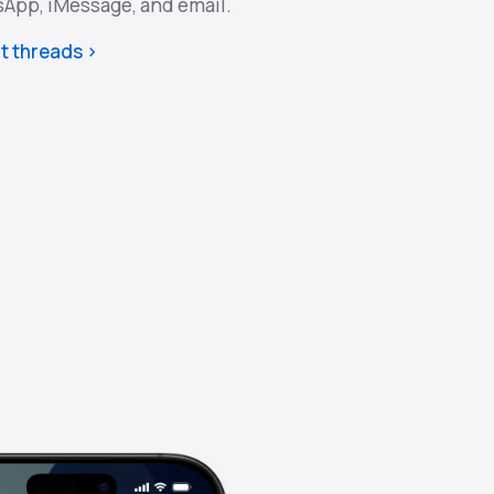
sApp, iMessage, and email.
t threads