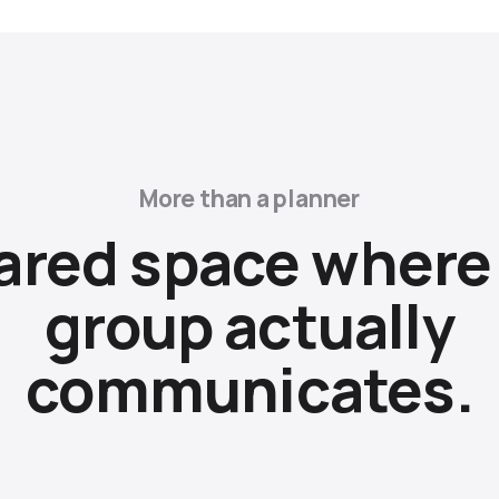
More than a planner
ared space where
group actually
communicates.