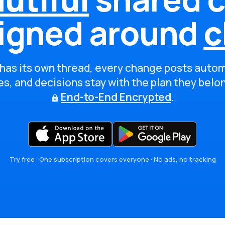
igned around
c
has its own thread, every change posts autom
s, and decisions stay with the plan they belo
End-to-End Encrypted
.
Try free · One subscription covers everyone · No ads, no tracking