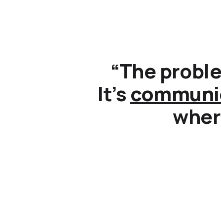
“The proble
It’s
communi
where