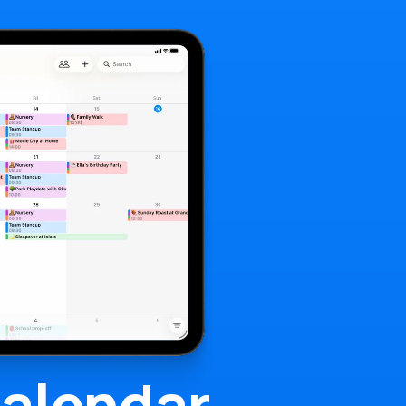
alendar