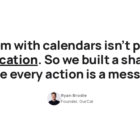
m with calendars isn’t p
cation
. So we built a s
 every action is a mes
Ryan Brodie
Founder, OurCal