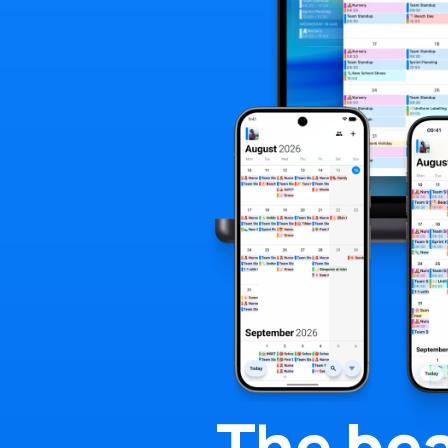
The
bea