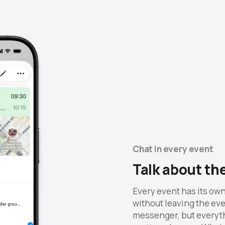
Chat in every event
Talk about th
Every event has its own
without leaving the even
messenger, but everyth