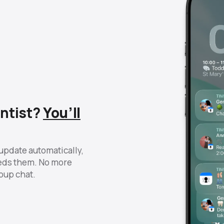
ntist?
You’ll
update automatically,
eds them. No more
roup chat.