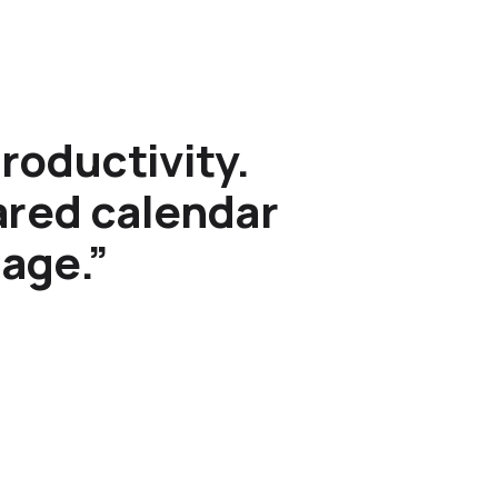
roductivity.
hared calendar
sage.”