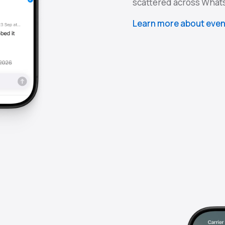
scattered across What
Learn more about even