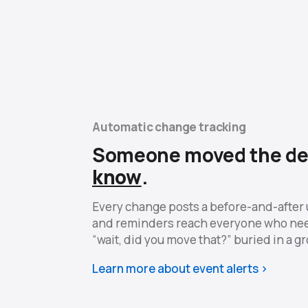
Automatic change tracking
Someone moved the de
know
.
Every change posts a before-and-after 
and reminders reach everyone who ne
“wait, did you move that?” buried in a g
Learn more about event alerts