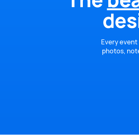
des
Every event 
photos, note