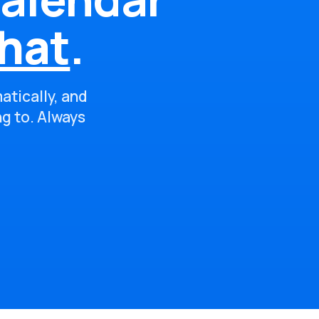
hat
.
atically, and
ng to. Always