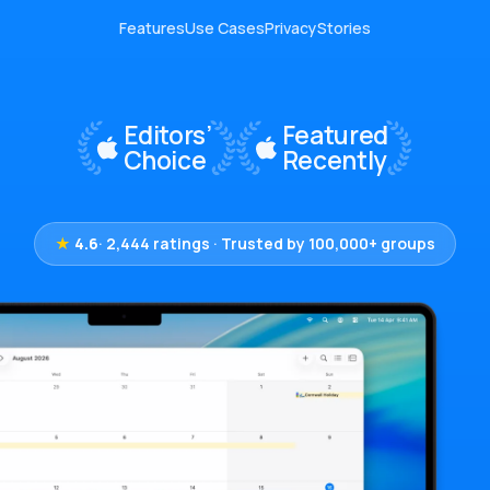
Features
Use Cases
Privacy
Stories
★
4.6
· 2,444 ratings · Trusted by 100,000+ groups