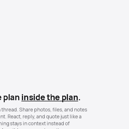
e plan
inside the plan
.
 thread. Share photos, files, and notes
t. React, reply, and quote just like a
ing stays in context instead of