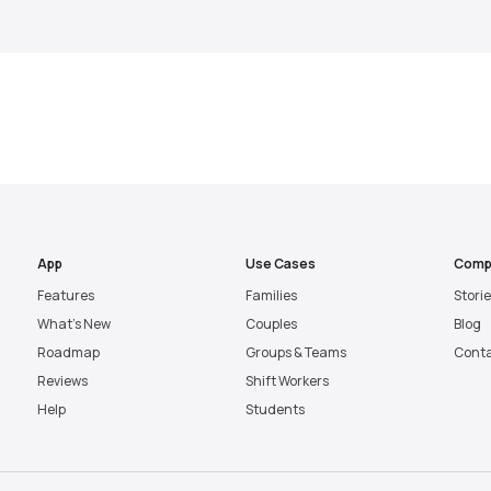
App
Use Cases
Comp
Features
Families
Stori
What’s New
Couples
Blog
Roadmap
Groups & Teams
Cont
Reviews
Shift Workers
Help
Students