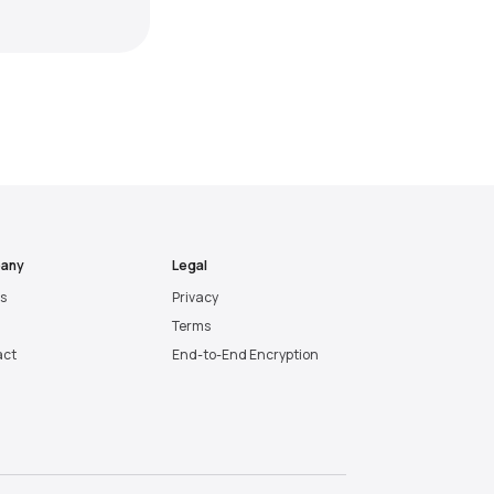
any
Legal
es
Privacy
Terms
act
End-to-End Encryption