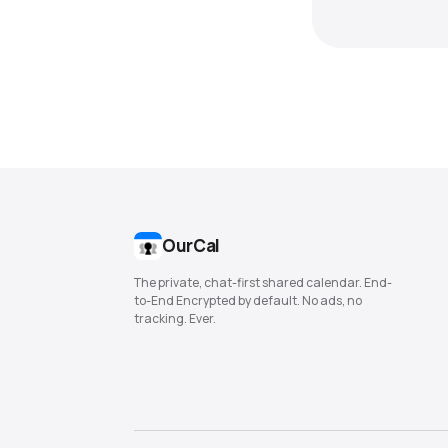
OurCal
The private, chat-first shared calendar. End-
to-End Encrypted by default. No ads, no
tracking. Ever.