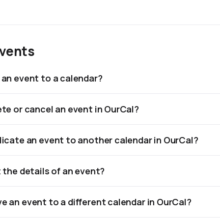
Events
 an event to a calendar?
ete or cancel an event in OurCal?
licate an event to another calendar in OurCal?
t the details of an event?
e an event to a different calendar in OurCal?