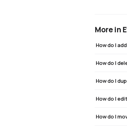
More in 
How do I add
How do I del
How do I dup
How do I edi
How do I mov