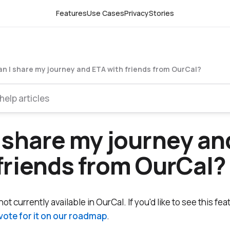
Features
Use Cases
Privacy
Stories
n I share my journey and ETA with friends from OurCal?
 share my journey an
friends from OurCal?
ot currently available in OurCal. If you'd like to see this fea
vote for it on our roadmap
.