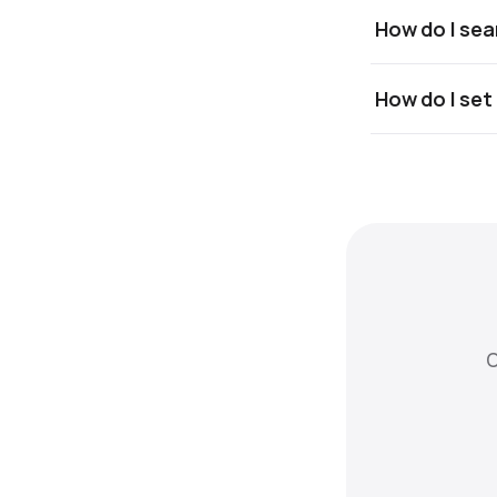
How do I sea
How do I set
C