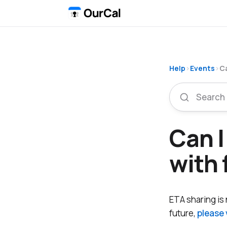
Help
›
Events
›
Ca
Can I
with 
ETA sharing is n
future,
please 