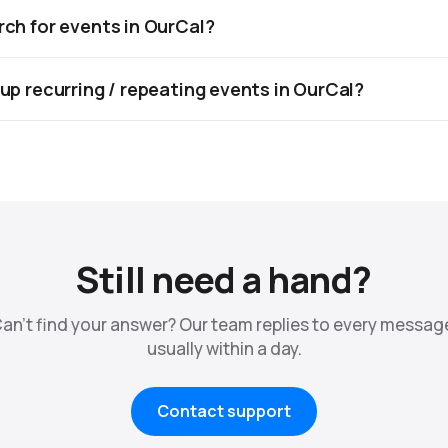
rch for events in OurCal?
 up recurring / repeating events in OurCal?
Still need a hand?
an't find your answer? Our team replies to every messag
usually within a day.
Contact support