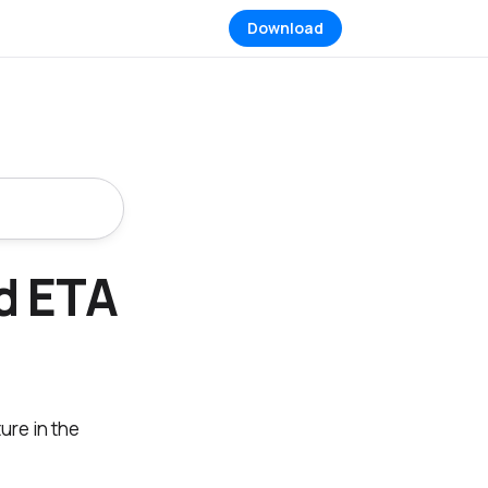
Download
d ETA
ture in the