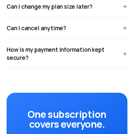
Can I change my plan size later?
Can I cancel anytime?
How is my payment information kept
secure?
One subscription
covers everyone.