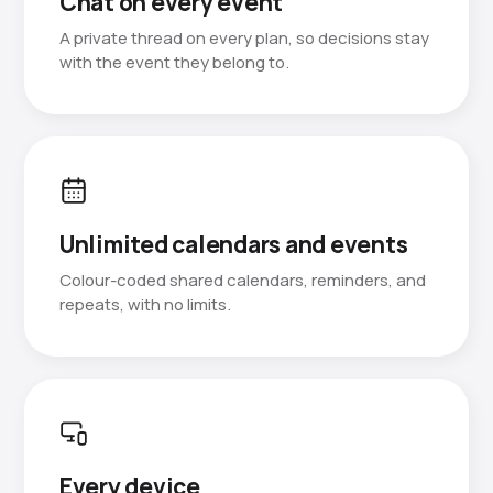
Chat on every event
A private thread on every plan, so decisions stay
with the event they belong to.
Unlimited calendars and events
Colour-coded shared calendars, reminders, and
repeats, with no limits.
Every device