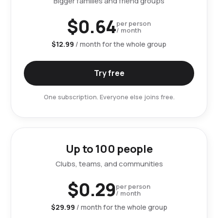
Bigger families and friend groups
$0.64
per person
/ month
$12.99
/ month for the whole group
Try free
One subscription. Everyone else joins free.
Up to 100 people
Clubs, teams, and communities
$0.29
per person
/ month
$29.99
/ month for the whole group