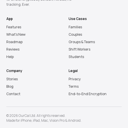
tracking. Ever.
App
Use Cases
Features
Families
What’s New
Couples
Roadmap
Groups & Teams
Reviews
Shift Workers
Help
Students
Company
Legal
Stories
Privacy
Blog
Terms
Contact
End-to-End Encryption
© 2026 OurCal Ltd. All rights reserved.
Made for
iPhone
,
iPad
,
Mac
,
Vision Pro
&
Android
.