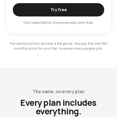
Try free
One subscription. Everyone else joins free.
Per-person prices assume a full group. You pay the one flat
monthly price for your tier, however many people join.
The same, on every plan
Every plan includes
everything.