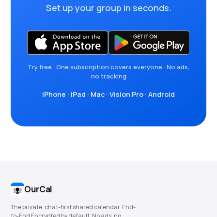
Set up your group in seconds.
Try free · One subscription covers everyone · No ads,
no tracking
iPhone
·
iPad
·
Mac
·
Vision Pro
·
Android
OurCal
The private, chat-first shared calendar. End-
to-End Encrypted by default. No ads, no