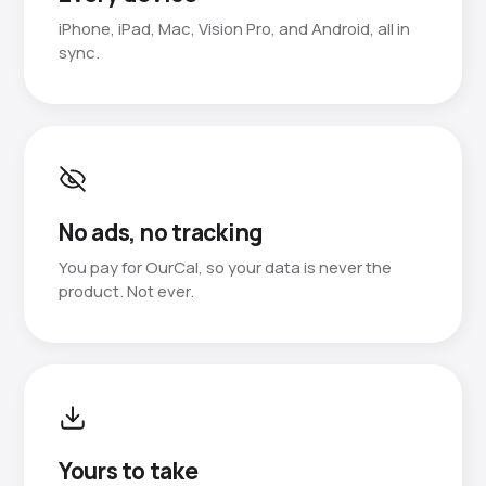
iPhone, iPad, Mac, Vision Pro, and Android, all in
sync.
No ads, no tracking
You pay for OurCal, so your data is never the
product. Not ever.
Yours to take