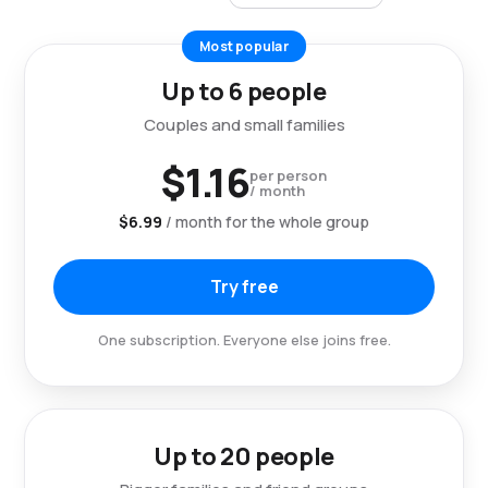
Most popular
Up to 6 people
Couples and small families
$1.16
per person
/ month
$6.99
/ month for the whole group
Try free
One subscription. Everyone else joins free.
Up to 20 people