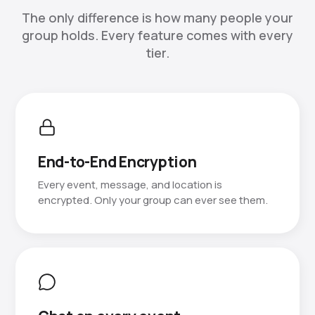
The only difference is how many people your
group holds. Every feature comes with every
tier.
End-to-End Encryption
Every event, message, and location is
encrypted. Only your group can ever see them.