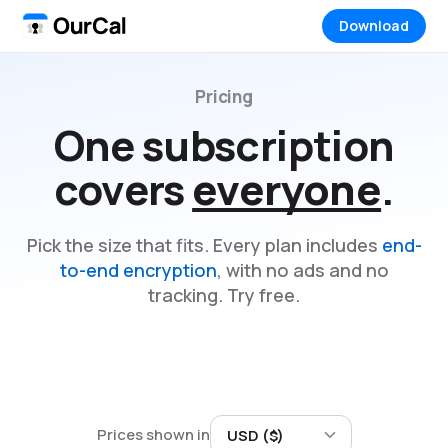
Download
Pricing
One subscription
covers
everyone
.
Pick the size that fits. Every plan includes
end-
to-end encryption
, with no ads and no
tracking. Try free.
Prices shown in