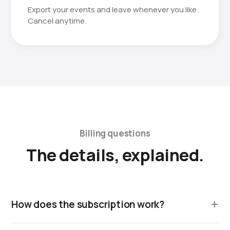
Export your events and leave whenever you like.
Cancel anytime.
Billing questions
The details, explained.
How does the subscription work?