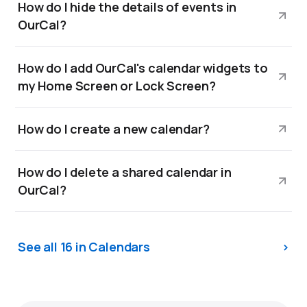
How do I hide the details of events in
OurCal?
How do I add OurCal's calendar widgets to
my Home Screen or Lock Screen?
How do I create a new calendar?
How do I delete a shared calendar in
OurCal?
See all 16 in Calendars