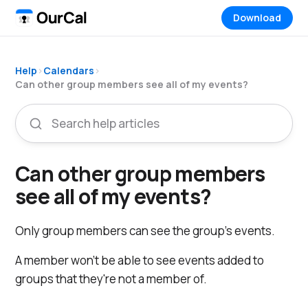
Download
Help
›
Calendars
›
Can other group members see all of my events?
Can other group members
see all of my events?
Only group members can see the group's events.
A member won't be able to see events added to
groups that they're not a member of.