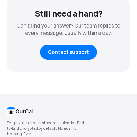
Still need a hand?
Can't find your answer? Our team replies to
every message, usually within a day.
Contact support
OurCal
The private, chat-first shared calendar. End-
to-End Encrypted by default. No ads, no
tracking. Ever.