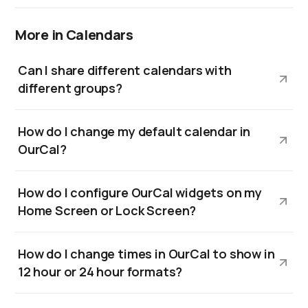
More in Calendars
Can I share different calendars with
different groups?
How do I change my default calendar in
OurCal?
How do I configure OurCal widgets on my
Home Screen or Lock Screen?
How do I change times in OurCal to show in
12 hour or 24 hour formats?