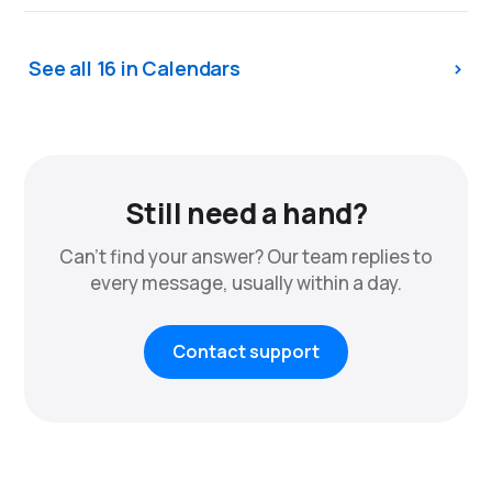
See all 16 in Calendars
Still need a hand?
Can't find your answer? Our team replies to
every message, usually within a day.
Contact support