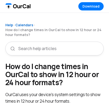
Download
Help
›
Calendars
›
How do I change times in OurCal to show in 12 hour or 24
hour formats?
How do I change times in
OurCal to show in 12 hour or
24 hour formats?
OurCal uses your device's system settings to show
times in 12 hour or 24 hour formats.