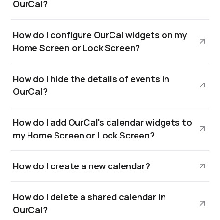
OurCal?
How do I configure OurCal widgets on my
Home Screen or Lock Screen?
How do I hide the details of events in
OurCal?
How do I add OurCal's calendar widgets to
my Home Screen or Lock Screen?
How do I create a new calendar?
How do I delete a shared calendar in
OurCal?