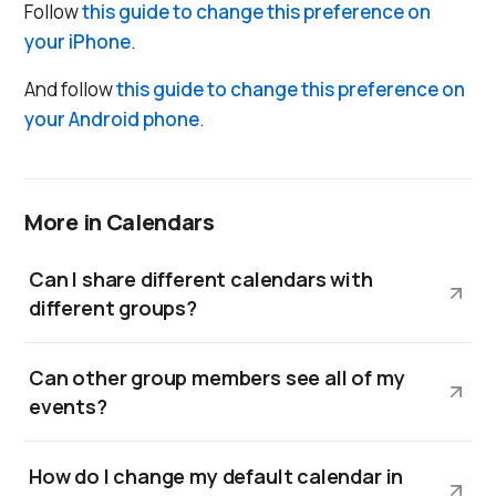
Follow
this guide to change this preference on
your iPhone
.
And follow
this guide to change this preference on
your Android phone
.
More in Calendars
Can I share different calendars with
different groups?
Can other group members see all of my
events?
How do I change my default calendar in