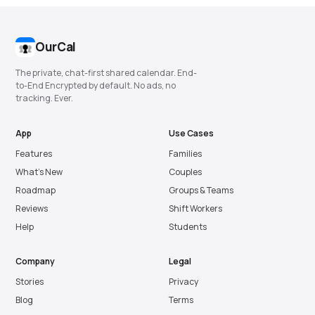
OurCal
The private, chat-first shared calendar. End-
to-End Encrypted by default. No ads, no
tracking. Ever.
App
Use Cases
Features
Families
What’s New
Couples
Roadmap
Groups & Teams
Reviews
Shift Workers
Help
Students
Company
Legal
Stories
Privacy
Blog
Terms