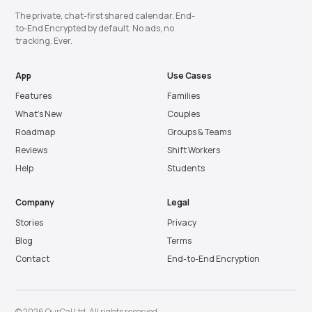
The private, chat-first shared calendar. End-
to-End Encrypted by default. No ads, no
tracking. Ever.
App
Use Cases
Features
Families
What’s New
Couples
Roadmap
Groups & Teams
Reviews
Shift Workers
Help
Students
Company
Legal
Stories
Privacy
Blog
Terms
Contact
End-to-End Encryption
© 2026 OurCal Ltd. All rights reserved.