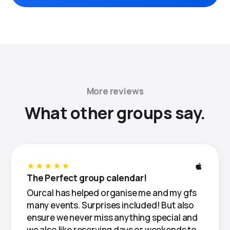
More reviews
What other groups say.
★★★★★
The Perfect group calendar!
Ourcal has helped organise me and my gfs
many events. Surprises included! But also
ensure we never miss anything special and
we also like reserving days or weekends to