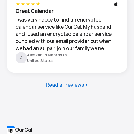
★★★★★
Great Calendar
I was very happy to find an encrypted
calendar service like OurCal. My husband
and I used an encrypted calendar service
bundled with our email provider but when
we had an au pair join our family we ne…
Alaskan in Nebraska
A
United States
Read all reviews
OurCal