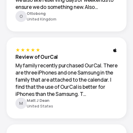
ensure we do something new. Also…
Ottobong
O
United Kingdom
★★★★★
Review of OurCal
My family recently purchased OurCal. There
are three iPhones and one Samsung in the
family that are attached to the calendar. I
find that the use of OurCal is better for
iPhones than the Samsung. T…
Matt J Dean
M
United States