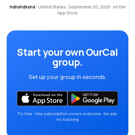
hdhshdksnd
· United States · September 20, 2025 · on the
App Store
Start your own OurCal
group.
Set up your group in seconds.
Try free · One subscription covers everyone · No ads,
no tracking