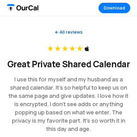
Download
← All reviews
★★★★★
Great Private Shared Calendar
I use this for myself and my husband as a
shared calendar. It’s so helpful to keep us on
the same page and give updates. I love how it
is encrypted. I don’t see adds or anything
popping up based on what we enter. The
privacy is my favorite part. It’s so worth it in
this day and age.