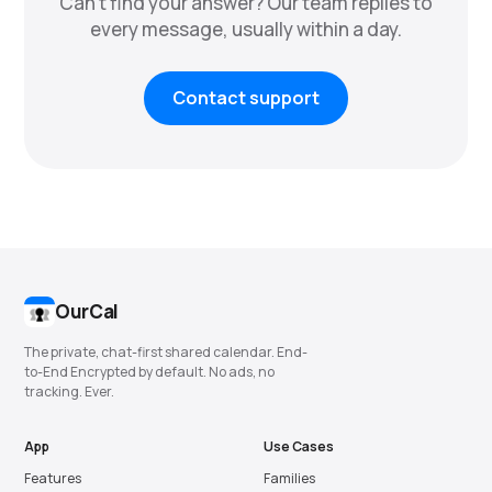
Can't find your answer? Our team replies to
every message, usually within a day.
Contact support
OurCal
The private, chat-first shared calendar. End-
to-End Encrypted by default. No ads, no
tracking. Ever.
App
Use Cases
Features
Families