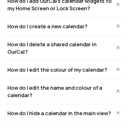
How do I add OurCal's calendar widgets to
my Home Screen or Lock Screen?
How do I create a new calendar?
How do I delete a shared calendar in
OurCal?
How do I edit the colour of my calendar?
How do I edit the name and colour of a
calendar?
How do I hide a calendar in the main view?