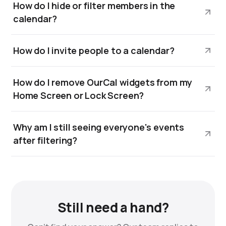
How do I hide or filter members in the
calendar?
How do I invite people to a calendar?
How do I remove OurCal widgets from my
Home Screen or Lock Screen?
Why am I still seeing everyone's events
after filtering?
Still need a hand?