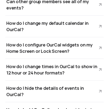
Can other group members see all of my
events?
How do I change my default calendar in
OurCal?
How do I configure OurCal widgets on my
Home Screen or Lock Screen?
How do I change times in OurCal to show in
12 hour or 24 hour formats?
How do I hide the details of events in
OurCal?