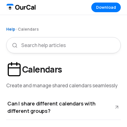
Download
Help
›
Calendars
Calendars
Create and manage shared calendars seamlessly
Can I share different calendars with
different groups?